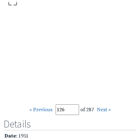
« Previous
of 287
Next »
Details
Date
: 1951