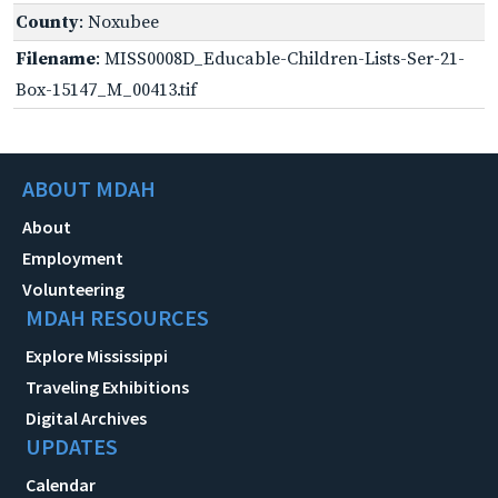
County
: Noxubee
Filename
: MISS0008D_Educable-Children-Lists-Ser-21-
Box-15147_M_00413.tif
ABOUT MDAH
About
Employment
Volunteering
MDAH RESOURCES
Explore Mississippi
Traveling Exhibitions
Digital Archives
UPDATES
Calendar