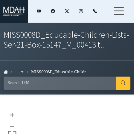
MISS0008D_Educable-Children-Lists-
Ser-21-Box-15147_M_00413.t...
...
MISS0008D_Educable-Childr...
+
–