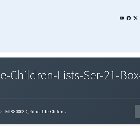
Children-Lists-Ser-21-Box
MISS0008D_Educable-Childr...