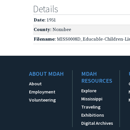
Details
Date
: 1951
County
: Noxubee
Filename
: MISS0008D_Educable-Children-Lis
ABOUT MDAH
MDAH
RESOURCES
About
Explore
Employment
Mississippi
Volunteering
Traveling
Exhibitions
Digital Archives