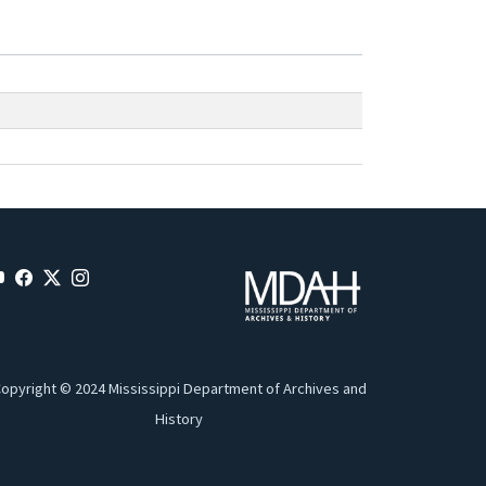
opyright © 2024 Mississippi Department of Archives and
History