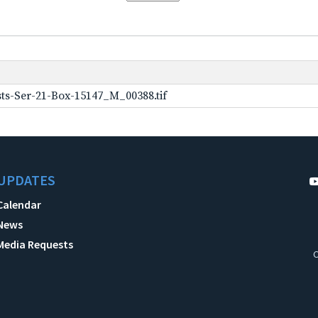
ts-Ser-21-Box-15147_M_00388.tif
UPDATES
Calendar
News
Media Requests
C