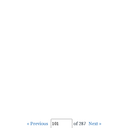
« Previous
of 287
Next »