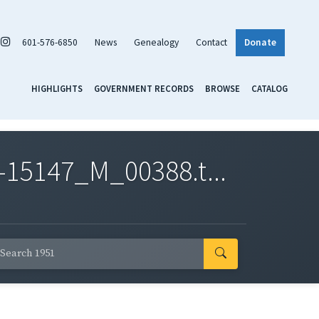
601-576-6850
News
Genealogy
Contact
Donate
HIGHLIGHTS
GOVERNMENT RECORDS
BROWSE
CATALOG
-15147_M_00388.t...