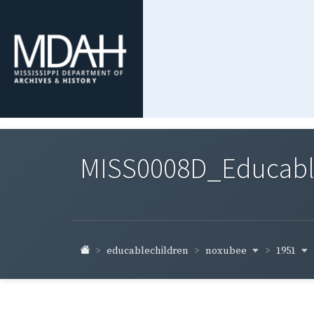
MISS0008D_Educable-
noxubee
1951
educablechildren