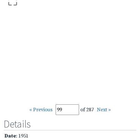
« Previous
of 287
Next »
Details
Date
: 1951