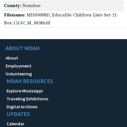
County
: Noxubee
Filename
: MISS0008D_Educable-Children-Lists-Ser-21-
Box-15147_M_00386.tif
ABOUT MDAH
About
Employment
Volunteering
MDAH RESOURCES
Explore Mississippi
Traveling Exhibitions
Digital Archives
UPDATES
Calendar