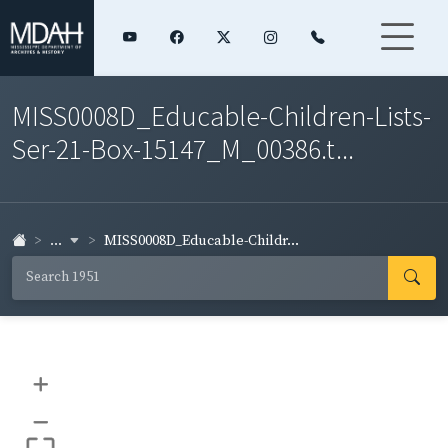
MISS0008D_Educable-Children-Lists-
Ser-21-Box-15147_M_00386.t...
...
MISS0008D_Educable-Childr...
+
–