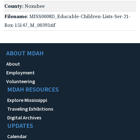
County
: Noxubee
Filename
: MISS0008D_Educable-Children-Lists-Ser-21-
Box-15147_M_00393.tif
ABOUT MDAH
About
Employment
Volunteering
MDAH RESOURCES
Explore Mississippi
Traveling Exhibitions
Digital Archives
UPDATES
Calendar