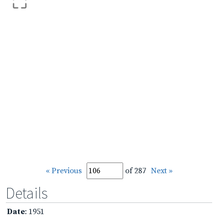
« Previous
of 287
Next »
Details
Date
: 1951