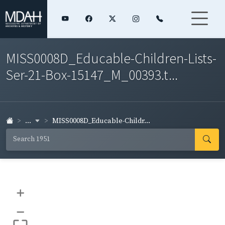
MISS0008D_Educable-Children-Lists-
Ser-21-Box-15147_M_00393.t...
...
MISS0008D_Educable-Childr...
+
–