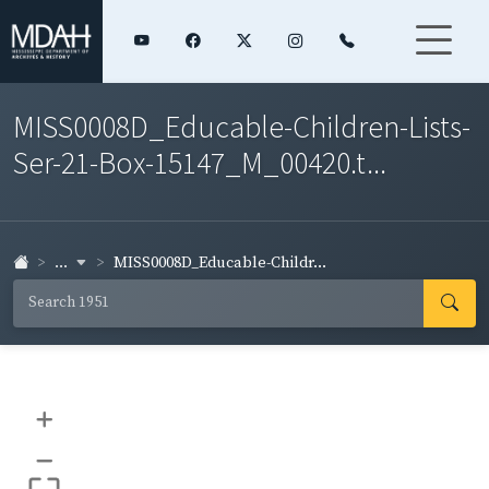
MISS0008D_Educable-Children-Lists-
Ser-21-Box-15147_M_00420.t...
...
MISS0008D_Educable-Childr...
+
–