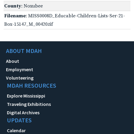
County
: Noxubee
Filename
: MISS0008D_Educable-Children-Lists-Ser-21-
Box-15147_M_00420.tif
ABOUT MDAH
About
Employment
Volunteering
MDAH RESOURCES
Explore Mississippi
Traveling Exhibitions
Digital Archives
UPDATES
Calendar