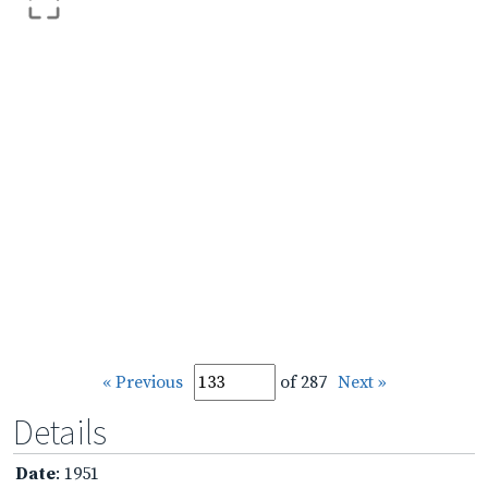
« Previous
of 287
Next »
Details
Date
: 1951