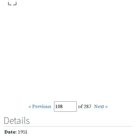
« Previous
of 287
Next »
Details
Date
: 1951