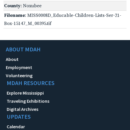
County
: Noxubee
Filename
: MISS0008D_Educable-Children-Lists-Ser-21-
Box-15147_M_00395.tif
ABOUT MDAH
About
Employment
Volunteering
MDAH RESOURCES
Explore Mississippi
Traveling Exhibitions
Digital Archives
UPDATES
Calendar