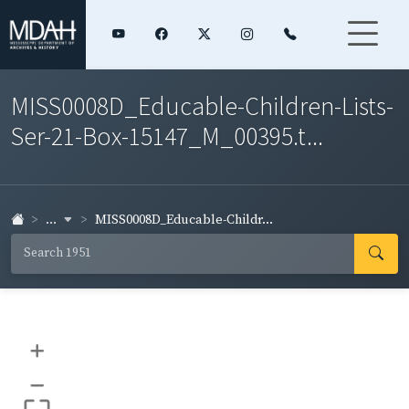
MISS0008D_Educable-Children-Lists-
Ser-21-Box-15147_M_00395.t...
...
MISS0008D_Educable-Childr...
+
–