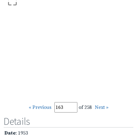
« Previous
of 258
Next »
Details
Date
: 1953