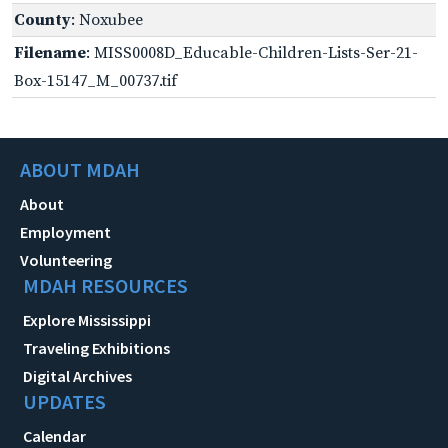
County
: Noxubee
Filename
: MISS0008D_Educable-Children-Lists-Ser-21-
Box-15147_M_00737.tif
ABOUT MDAH
About
Employment
Volunteering
MDAH RESOURCES
Explore Mississippi
Traveling Exhibitions
Digital Archives
UPDATES
Calendar