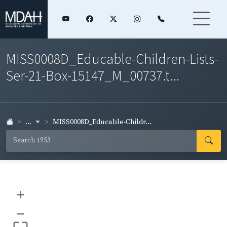
MISS0008D_Educable-Children-Lists-
Ser-21-Box-15147_M_00737.t...
...
MISS0008D_Educable-Childr...
+
–