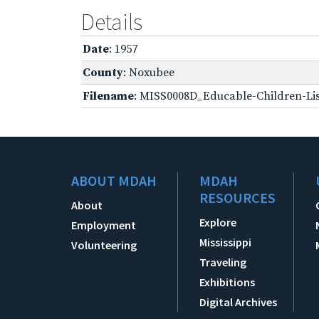
Details
Date
: 1957
County
: Noxubee
Filename
: MISS0008D_Educable-Children-Lis
ABOUT MDAH
MDAH
RESOURCES
About
Explore
Employment
Mississippi
Volunteering
Traveling
Exhibitions
Digital Archives