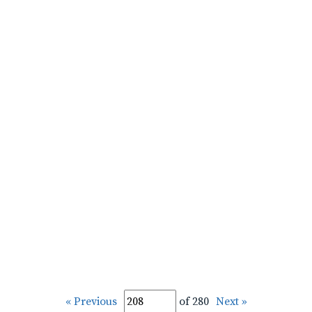
« Previous
of 280
Next »