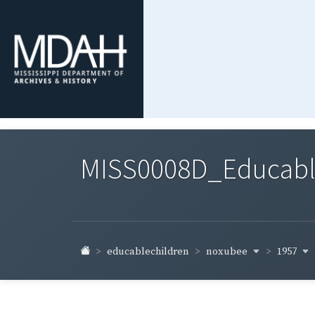
MISS0008D_Educable-
noxubee
1957
educablechildren