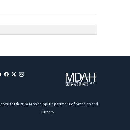
opyright © 2024 Mississippi Department of Archives and
History