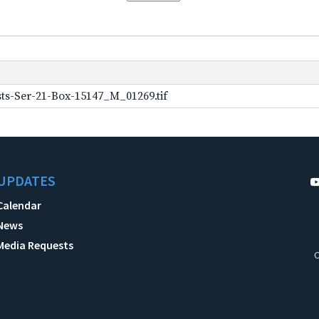
ts-Ser-21-Box-15147_M_01269.tif
UPDATES
Calendar
News
Media Requests
C