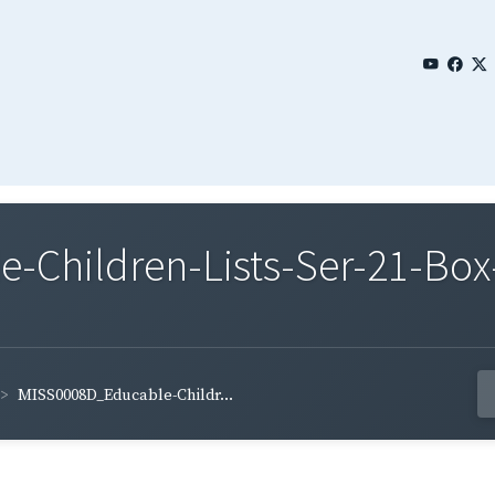
Children-Lists-Ser-21-Box
MISS0008D_Educable-Childr...