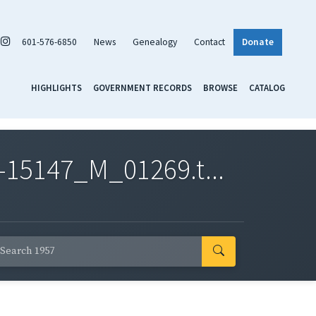
601-576-6850
News
Genealogy
Contact
Donate
HIGHLIGHTS
GOVERNMENT RECORDS
BROWSE
CATALOG
-15147_M_01269.t...