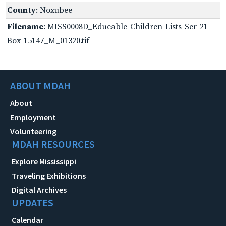
County
: Noxubee
Filename
: MISS0008D_Educable-Children-Lists-Ser-21-
Box-15147_M_01320.tif
ABOUT MDAH
About
Employment
Volunteering
MDAH RESOURCES
Explore Mississippi
Traveling Exhibitions
Digital Archives
UPDATES
Calendar