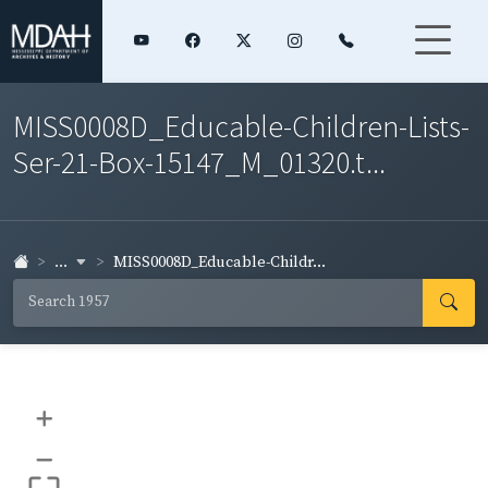
MISS0008D_Educable-Children-Lists-
Ser-21-Box-15147_M_01320.t...
...
MISS0008D_Educable-Childr...
+
–