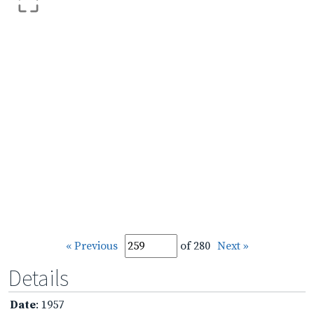
« Previous
of 280
Next »
Details
Date
: 1957