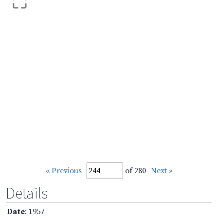
« Previous
of 280
Next »
Details
Date
: 1957