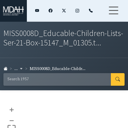
MISS0008D_Educable-Children-Lists-
Ser-21-Box-15147_M_01305.t...
...
MISS0008D_Educable-Childr...
+
–