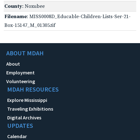
County
: Noxubee
Filename
: MISS0008D_Educable-Children-Lists-Ser-21-
Box-15147_M_01305.tif
ABOUT MDAH
About
Employment
Volunteering
MDAH RESOURCES
Explore Mississippi
Traveling Exhibitions
Digital Archives
UPDATES
Calendar