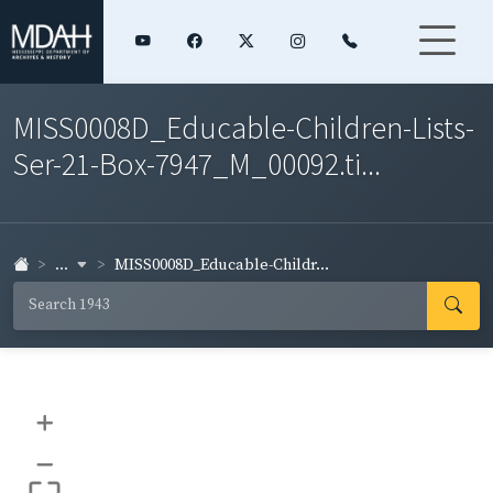
MISS0008D_Educable-Children-Lists-
Ser-21-Box-7947_M_00092.ti...
...
MISS0008D_Educable-Childr...
+
–