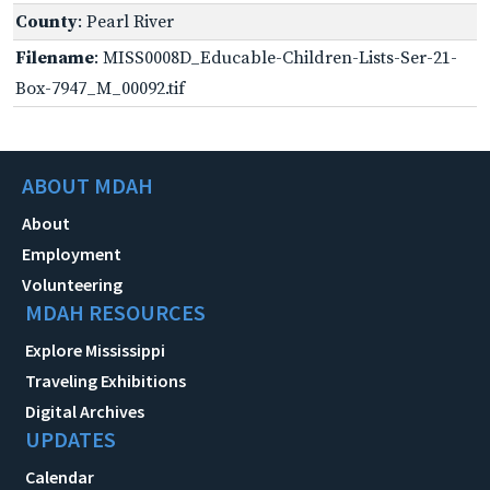
County
: Pearl River
Filename
: MISS0008D_Educable-Children-Lists-Ser-21-
Box-7947_M_00092.tif
ABOUT MDAH
About
Employment
Volunteering
MDAH RESOURCES
Explore Mississippi
Traveling Exhibitions
Digital Archives
UPDATES
Calendar