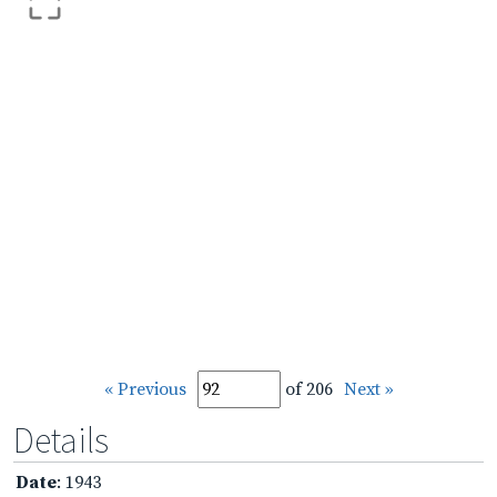
« Previous
of 206
Next »
Details
Date
: 1943