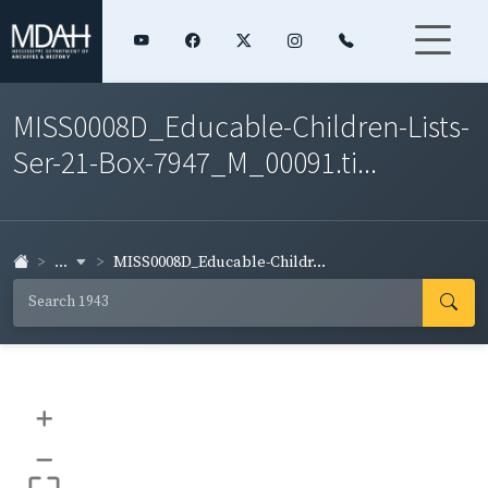
MISS0008D_Educable-Children-Lists-
Ser-21-Box-7947_M_00091.ti...
...
MISS0008D_Educable-Childr...
+
–