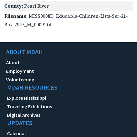
County
: Pearl River
Filename
: MISS0008D_Educable-Children-Lists-Ser-21-
Box-7947_M_00091.tif
ABOUT MDAH
About
Employment
Volunteering
MDAH RESOURCES
Explore Mississippi
Traveling Exhibitions
Digital Archives
UPDATES
Calendar