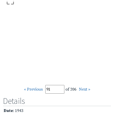
« Previous
of 206
Next »
Details
Date
: 1943