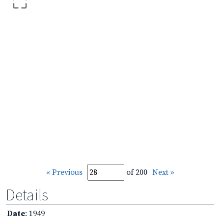
« Previous
of 200
Next »
Details
Date
: 1949