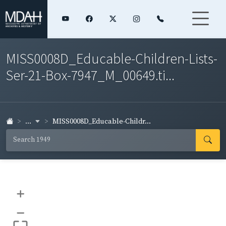
MISS0008D_Educable-Children-Lists-
Ser-21-Box-7947_M_00649.ti...
...
MISS0008D_Educable-Childr...
+
–