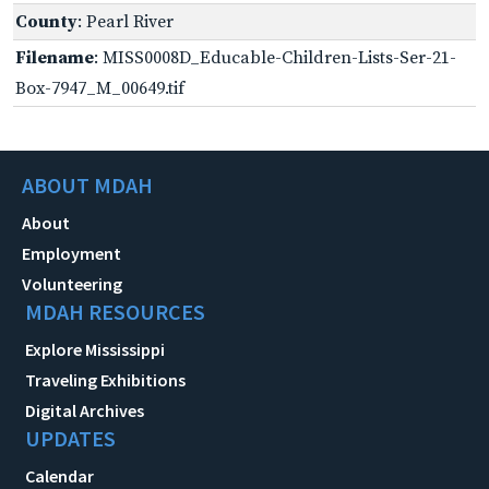
County
: Pearl River
Filename
: MISS0008D_Educable-Children-Lists-Ser-21-
Box-7947_M_00649.tif
ABOUT MDAH
About
Employment
Volunteering
MDAH RESOURCES
Explore Mississippi
Traveling Exhibitions
Digital Archives
UPDATES
Calendar