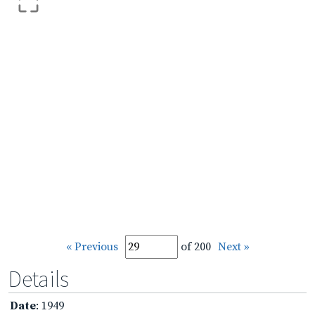
« Previous
of 200
Next »
Details
Date
: 1949