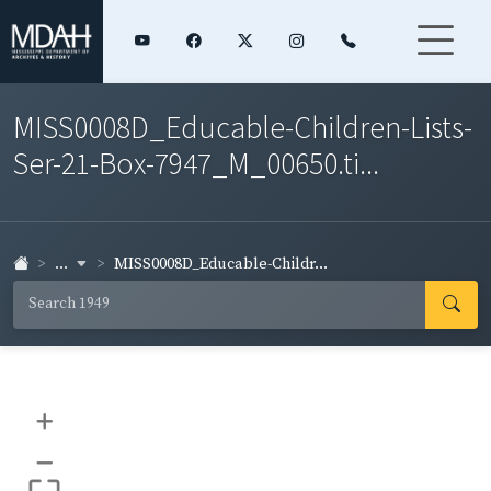
MISS0008D_Educable-Children-Lists-
Ser-21-Box-7947_M_00650.ti...
...
MISS0008D_Educable-Childr...
+
–