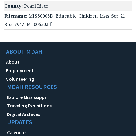
County
: Pearl River
Filename
: MISS0008D_Educable-Children-Lists-Ser-21-
Box-7947_M_00650.tif
ABOUT MDAH
About
Employment
Volunteering
MDAH RESOURCES
Explore Mississippi
Traveling Exhibitions
Digital Archives
UPDATES
Calendar