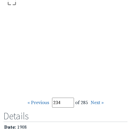
« Previous
of 285
Next »
Details
Date
: 1908