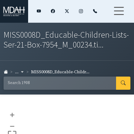
MISS0008D_Educable-Children-Lists-
Ser-21-Box-7954_M_00234.ti...
...
MISS0008D_Educable-Childr...
+
–