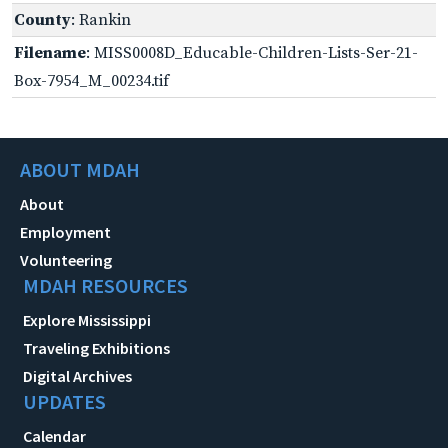
County
: Rankin
Filename
: MISS0008D_Educable-Children-Lists-Ser-21-
Box-7954_M_00234.tif
ABOUT MDAH
About
Employment
Volunteering
MDAH RESOURCES
Explore Mississippi
Traveling Exhibitions
Digital Archives
UPDATES
Calendar