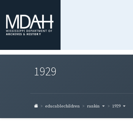
1929
rankin
1929
educablechildren