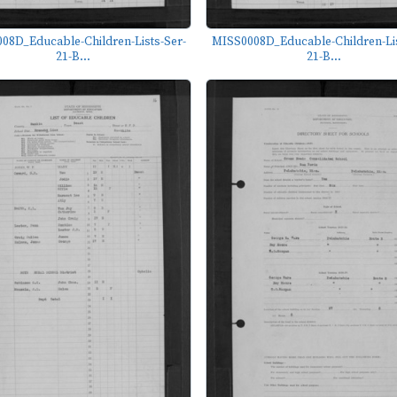
08D_Educable-Children-Lists-Ser-
MISS0008D_Educable-Children-Lis
21-B...
21-B...