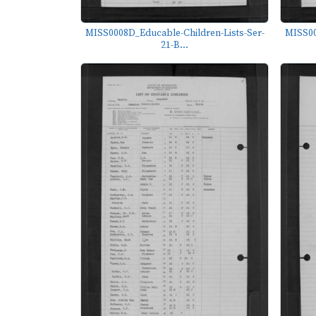
MISS0008D_Educable-Children-Lists-Ser-
MISS00
21-B...