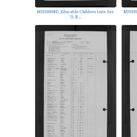
MISS0008D_Educable-Children-Lists-Ser-
MISS00
21-B...