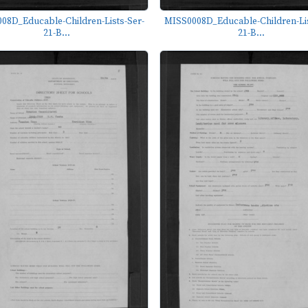
08D_Educable-Children-Lists-Ser-
MISS0008D_Educable-Children-Lis
21-B...
21-B...