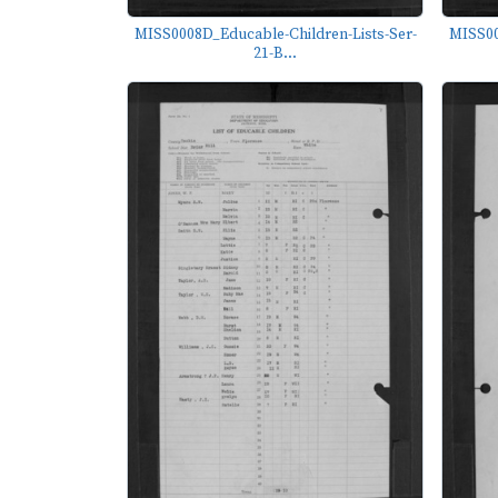
MISS0008D_Educable-Children-Lists-Ser-
MISS00
21-B...