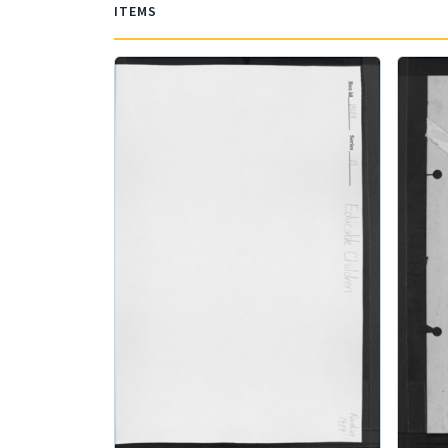
ITEMS