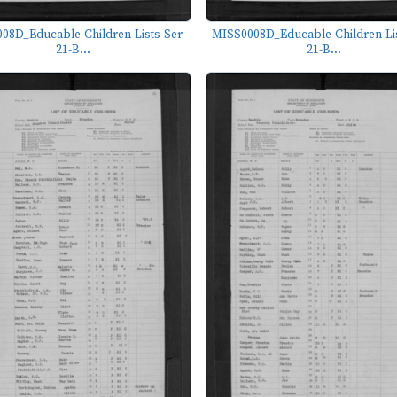
08D_Educable-Children-Lists-Ser-
MISS0008D_Educable-Children-Lis
21-B...
21-B...