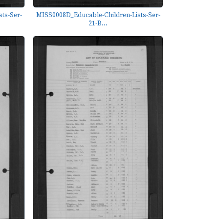
ts-Ser-
MISS0008D_Educable-Children-Lists-Ser-
21-B...