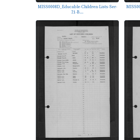
MISS0008D_Educable-Children-Lists-Ser-
MISS00
21-B...