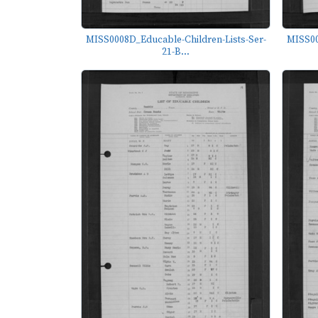
MISS0008D_Educable-Children-Lists-Ser-
MISS00
21-B...