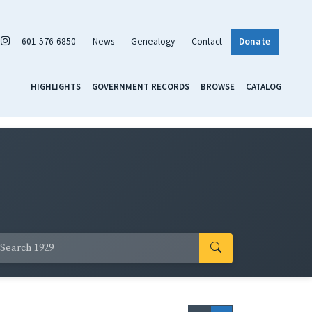
601-576-6850
News
Genealogy
Contact
Donate
HIGHLIGHTS
GOVERNMENT RECORDS
BROWSE
CATALOG