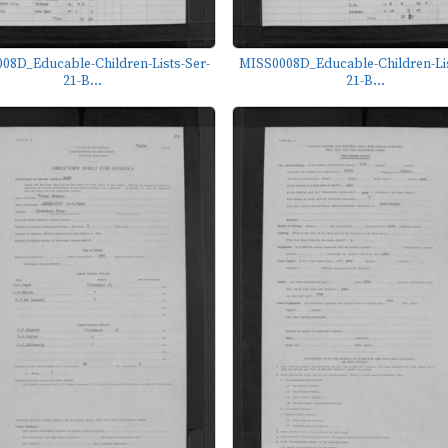
08D_Educable-Children-Lists-Ser-
MISS0008D_Educable-Children-Lis
21-B...
21-B...