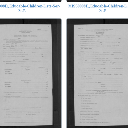
08D_Educable-Children-Lists-Ser-
MISS0008D_Educable-Children-Lis
21-B...
21-B...