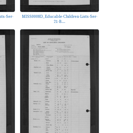
ts-Ser-
MISS0008D_Educable-Children-Lists-Ser-
21-B...