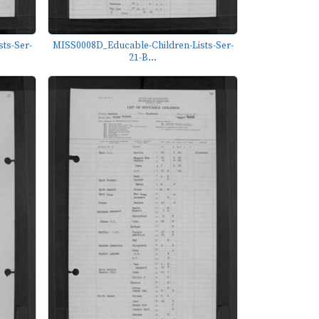
ts-Ser-
MISS0008D_Educable-Children-Lists-Ser-
21-B...