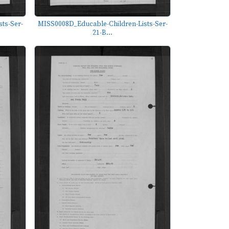
ts-Ser-
MISS0008D_Educable-Children-Lists-Ser-
21-B...