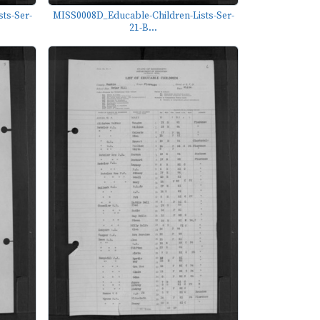
ts-Ser-
MISS0008D_Educable-Children-Lists-Ser-
21-B...