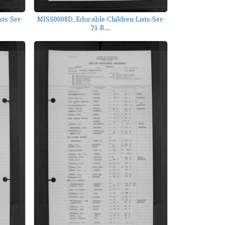
ts-Ser-
MISS0008D_Educable-Children-Lists-Ser-
21-B...