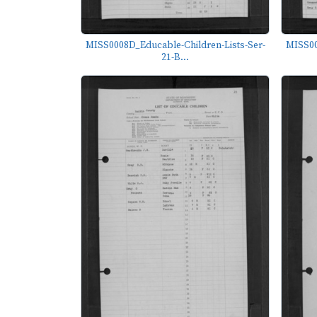
MISS0008D_Educable-Children-Lists-Ser-
MISS00
21-B...