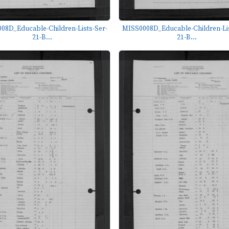
08D_Educable-Children-Lists-Ser-
MISS0008D_Educable-Children-Lis
21-B...
21-B...