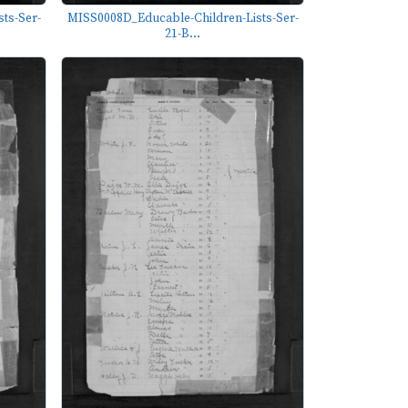
ts-Ser-
MISS0008D_Educable-Children-Lists-Ser-
21-B...