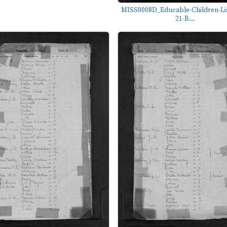
MISS0008D_Educable-Children-Lis
21-B...