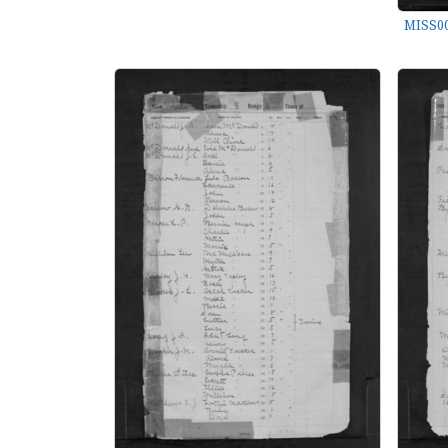
MISS00