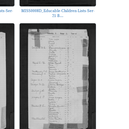
ts-Ser-
MISS0008D_Educable-Children-Lists-Ser-
21-B...