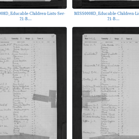
08D_Educable-Children-Lists-Ser-
MISS0008D_Educable-Children-Lis
21-B...
21-B...