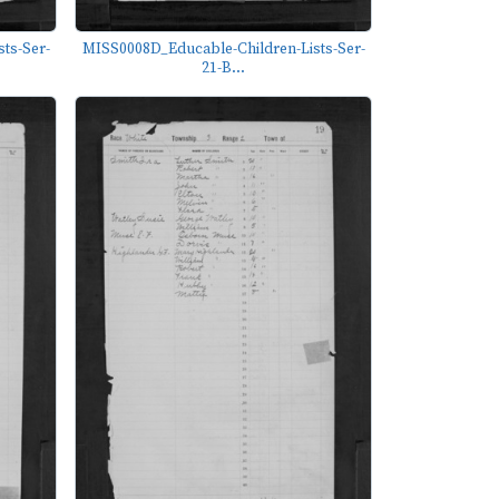
ts-Ser-
MISS0008D_Educable-Children-Lists-Ser-
21-B...