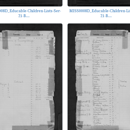
08D_Educable-Children-Lists-Ser-
MISS0008D_Educable-Children-Lis
21-B...
21-B...