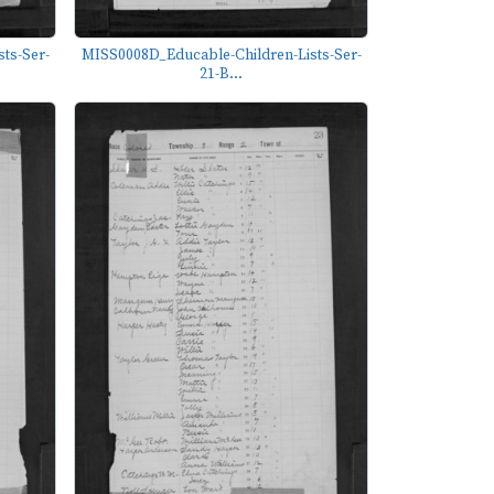
ts-Ser-
MISS0008D_Educable-Children-Lists-Ser-
21-B...