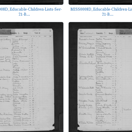
08D_Educable-Children-Lists-Ser-
MISS0008D_Educable-Children-Lis
21-B...
21-B...