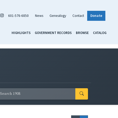
601-576-6850
News
Genealogy
Contact
Donate
HIGHLIGHTS
GOVERNMENT RECORDS
BROWSE
CATALOG