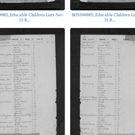
08D_Educable-Children-Lists-Ser-
MISS0008D_Educable-Children-Lis
21-B...
21-B...