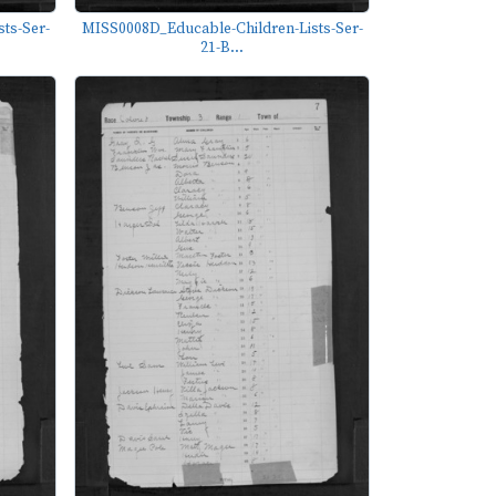
ts-Ser-
MISS0008D_Educable-Children-Lists-Ser-
21-B...