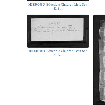
MISS0008D_Educable-Children-Lists-Ser-
21-B...
MISS0008D_Educable-Children-Lists-Ser-
21-B...