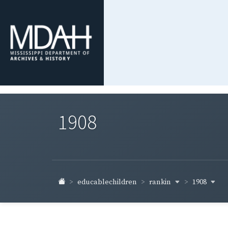
1908
rankin
1908
educablechildren