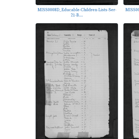
MISS0008D_Educable-Children-Lists-Ser-
MISS00
21-B...