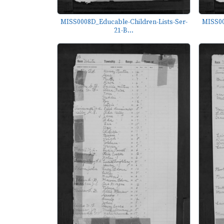
MISS0008D_Educable-Children-Lists-Ser-
MISS00
21-B...