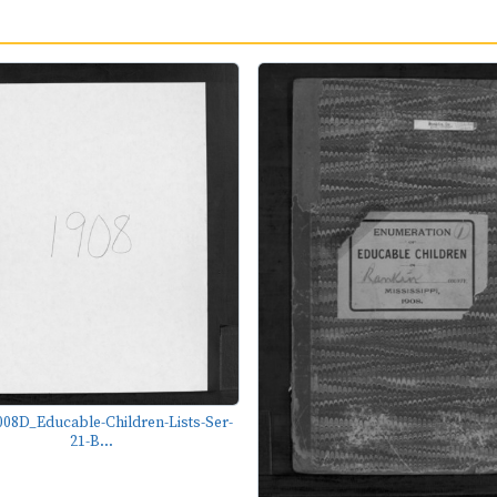
08D_Educable-Children-Lists-Ser-
21-B...