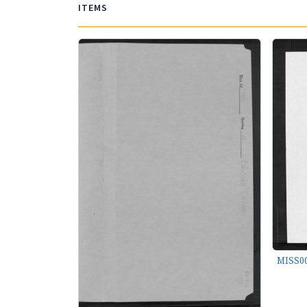
ITEMS
MISS00