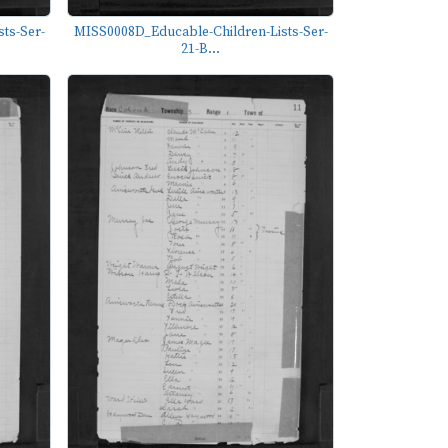
ts-Ser-
MISS0008D_Educable-Children-Lists-Ser-
21-B...