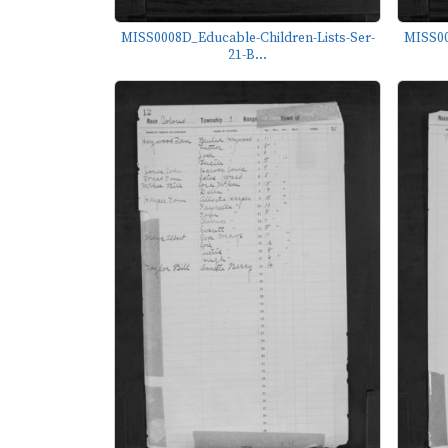
MISS0008D_Educable-Children-Lists-Ser-
MISS00
21-B...