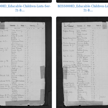
08D_Educable-Children-Lists-Ser-
MISS0008D_Educable-Children-Lis
21-B...
21-B...