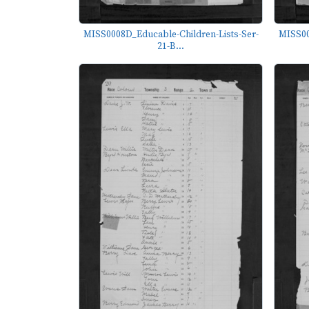
MISS0008D_Educable-Children-Lists-Ser-
MISS00
21-B...