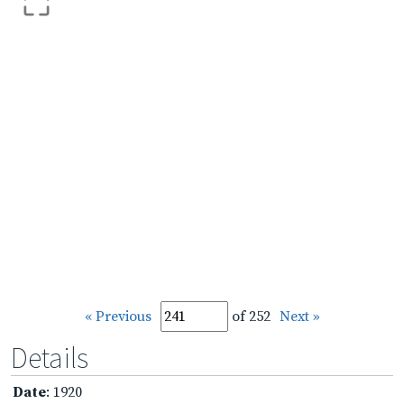
« Previous
of 252
Next »
Details
Date
: 1920