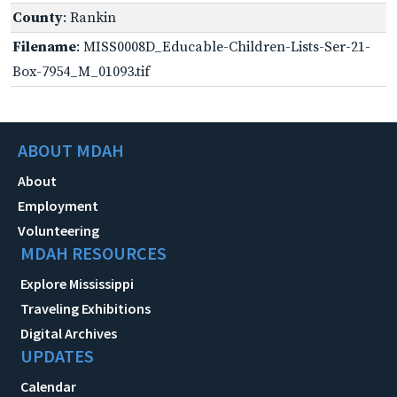
County
: Rankin
Filename
: MISS0008D_Educable-Children-Lists-Ser-21-
Box-7954_M_01093.tif
ABOUT MDAH
About
Employment
Volunteering
MDAH RESOURCES
Explore Mississippi
Traveling Exhibitions
Digital Archives
UPDATES
Calendar