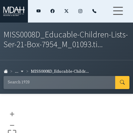
MISS0008D_Educable-Children-Lists-
Ser-21-Box-7954_M_01093.ti...
...
MISS0008D_Educable-Childr...
+
–