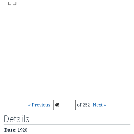
« Previous
of 252
Next »
Details
Date
: 1920