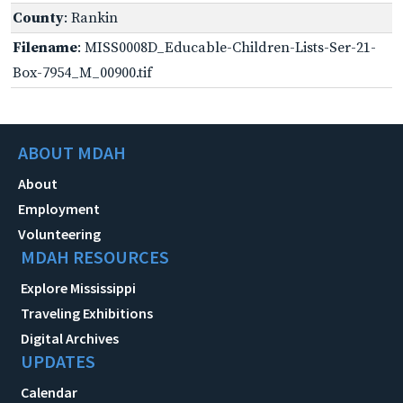
County
: Rankin
Filename
: MISS0008D_Educable-Children-Lists-Ser-21-
Box-7954_M_00900.tif
ABOUT MDAH
About
Employment
Volunteering
MDAH RESOURCES
Explore Mississippi
Traveling Exhibitions
Digital Archives
UPDATES
Calendar