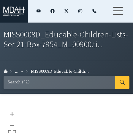
MISS0008D_Educable-Children-Lists-
Ser-21-Box-7954_M_00900.ti...
...
MISS0008D_Educable-Childr...
+
–