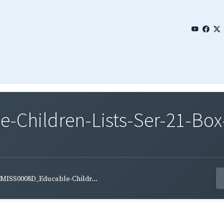
Children-Lists-Ser-21-Box-
MISS0008D_Educable-Childr...