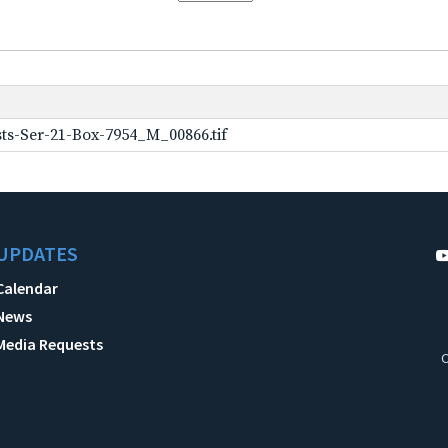
ts-Ser-21-Box-7954_M_00866.tif
UPDATES
Calendar
News
Media Requests
C