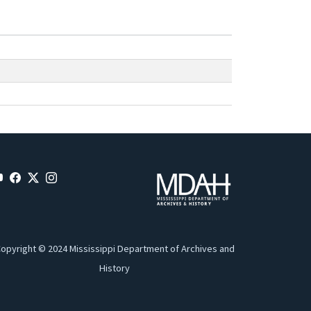
opyright © 2024 Mississippi Department of Archives and
History