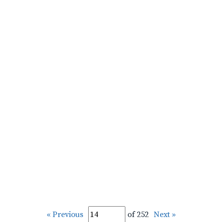
« Previous
of 252
Next »