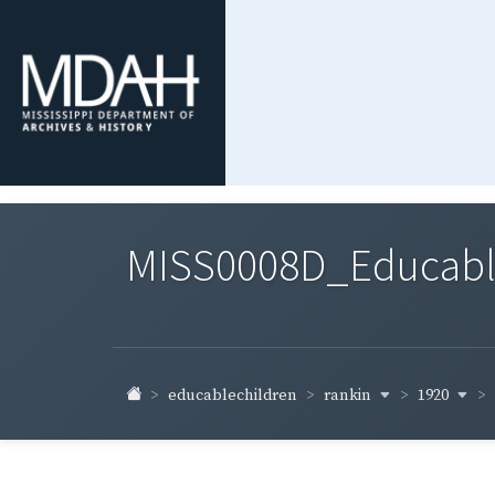
MISS0008D_Educable-
rankin
1920
educablechildren