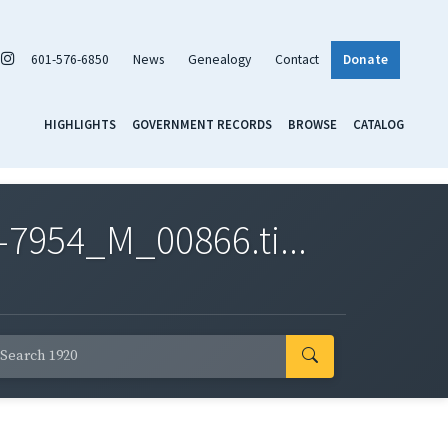
601-576-6850
News
Genealogy
Contact
Donate
HIGHLIGHTS
GOVERNMENT RECORDS
BROWSE
CATALOG
7954_M_00866.ti...