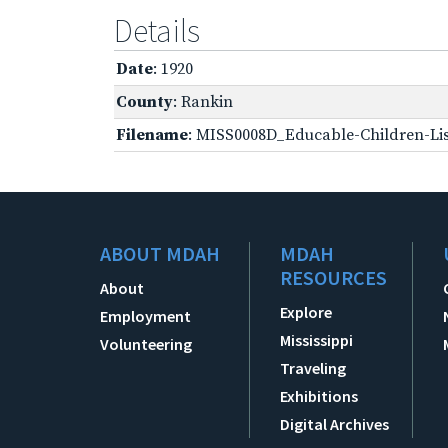
Details
Date
: 1920
County
: Rankin
Filename
: MISS0008D_Educable-Children-Lis
ABOUT MDAH
MDAH
RESOURCES
About
Explore
Employment
Mississippi
Volunteering
Traveling
Exhibitions
Digital Archives