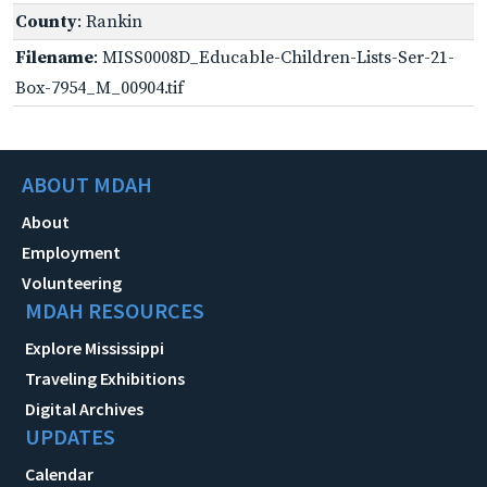
County
: Rankin
Filename
: MISS0008D_Educable-Children-Lists-Ser-21-
Box-7954_M_00904.tif
ABOUT MDAH
About
Employment
Volunteering
MDAH RESOURCES
Explore Mississippi
Traveling Exhibitions
Digital Archives
UPDATES
Calendar