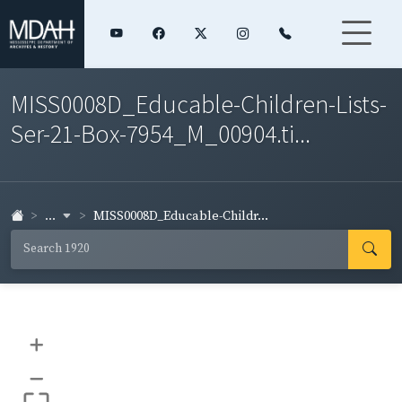
MISS0008D_Educable-Children-Lists-
Ser-21-Box-7954_M_00904.ti...
...
MISS0008D_Educable-Childr...
+
–