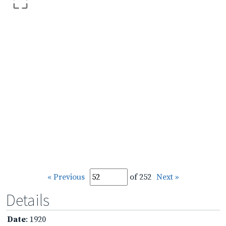
« Previous
of 252
Next »
Details
Date
: 1920