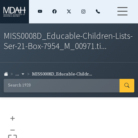
MISS0008D_Educable-Children-Lists-
Ser-21-Box-7954_M_00971.ti...
...
MISS0008D_Educable-Childr...
+
–