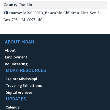
County
: Rankin
Filename
: MISS0008D_Educable-Children-Lists-Ser-21-
Box-7954_M_00971.tif
ABOUT MDAH
About
Employment
Volunteering
MDAH RESOURCES
Explore Mississippi
Traveling Exhibitions
Digital Archives
UPDATES
Calendar