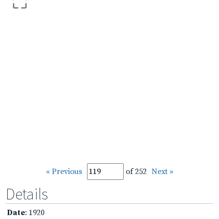
« Previous
of 252
Next »
Details
Date
: 1920