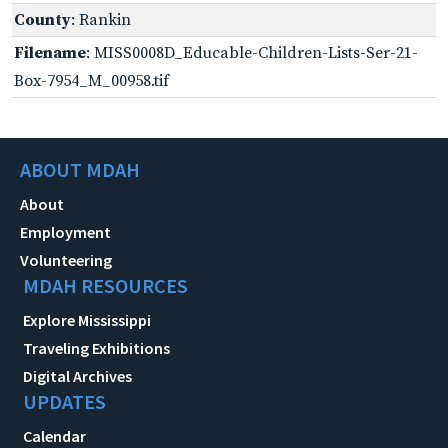
County
: Rankin
Filename
: MISS0008D_Educable-Children-Lists-Ser-21-
Box-7954_M_00958.tif
ABOUT MDAH
About
Employment
Volunteering
MDAH RESOURCES
Explore Mississippi
Traveling Exhibitions
Digital Archives
UPDATES
Calendar