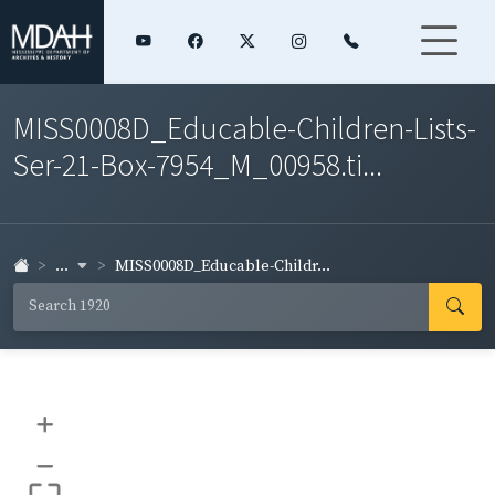
MISS0008D_Educable-Children-Lists-
Ser-21-Box-7954_M_00958.ti...
...
MISS0008D_Educable-Childr...
+
–