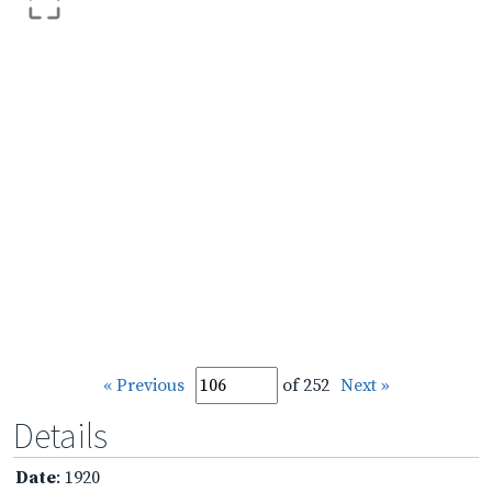
« Previous
of 252
Next »
Details
Date
: 1920