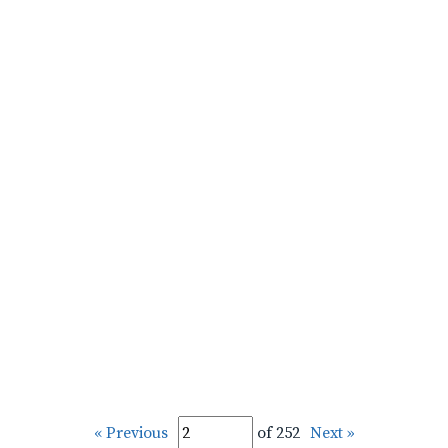
« Previous
of 252
Next »