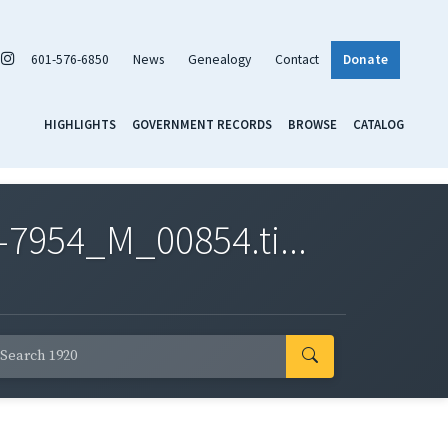
601-576-6850
News
Genealogy
Contact
Donate
HIGHLIGHTS
GOVERNMENT RECORDS
BROWSE
CATALOG
7954_M_00854.ti...