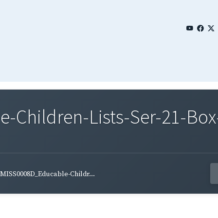
Children-Lists-Ser-21-Box-
MISS0008D_Educable-Childr...