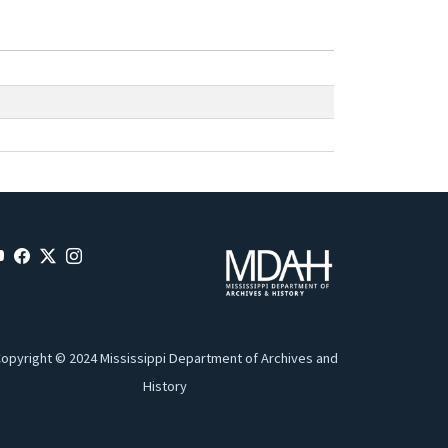
opyright © 2024 Mississippi Department of Archives and
History