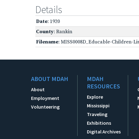
Details
Date
: 1920
County
: Rankin
Filename
: MISS0008D_Educable-Children-Lis
ABOUT MDAH
MDAH
RESOURCES
About
Explore
Employment
Mississippi
Volunteering
Traveling
Exhibitions
Digital Archives