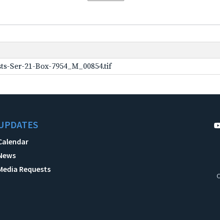
ts-Ser-21-Box-7954_M_00854.tif
UPDATES
Calendar
News
Media Requests
C