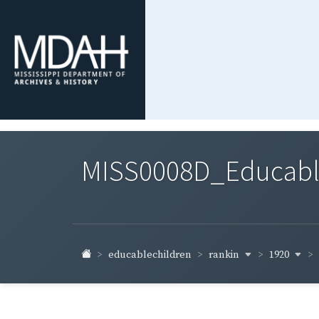
MISS0008D_Educable-
rankin
1920
educablechildren