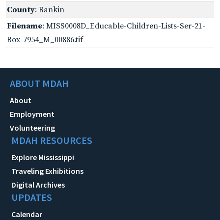
County
: Rankin
Filename
: MISS0008D_Educable-Children-Lists-Ser-21-
Box-7954_M_00886.tif
ABOUT MDAH
About
Employment
Volunteering
MDAH RESOURCES
Explore Mississippi
Traveling Exhibitions
Digital Archives
UPDATES
Calendar