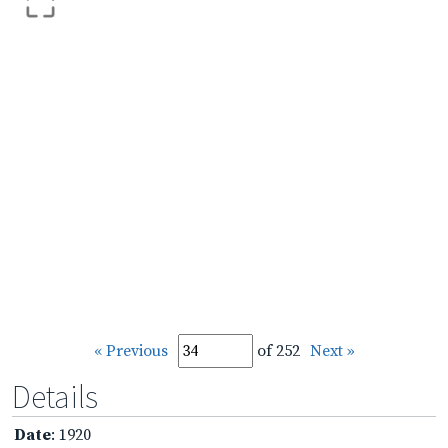
« Previous
of 252
Next »
Details
Date
: 1920