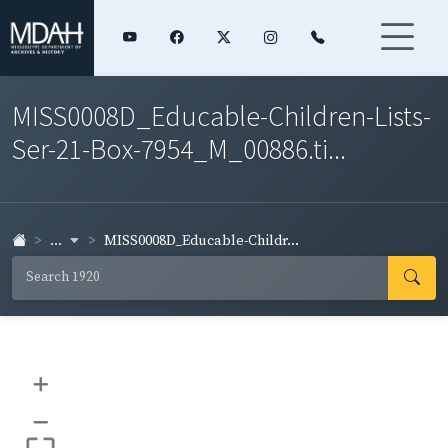
MISS0008D_Educable-Children-Lists-
Ser-21-Box-7954_M_00886.ti...
...
MISS0008D_Educable-Childr...
+
–