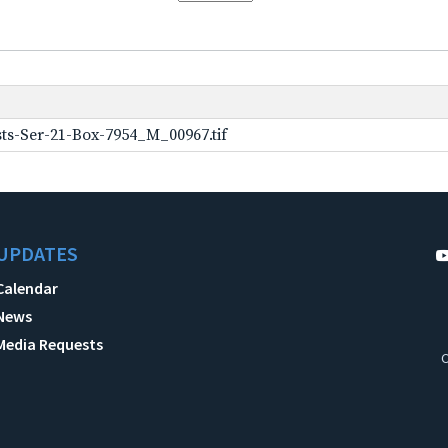
ts-Ser-21-Box-7954_M_00967.tif
UPDATES
Calendar
News
Media Requests
C