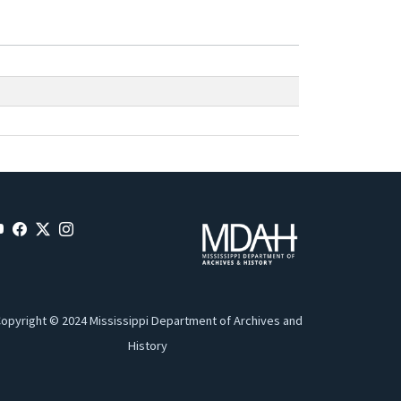
opyright © 2024 Mississippi Department of Archives and
History