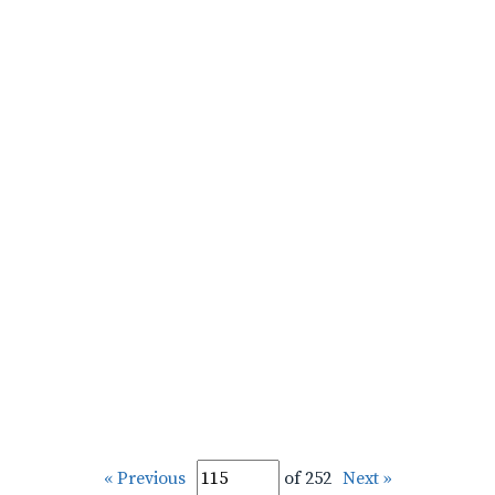
« Previous
of 252
Next »