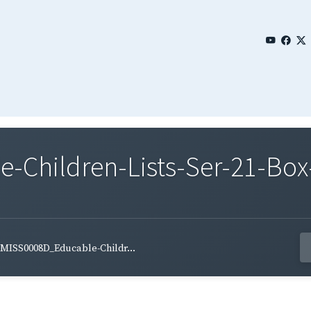
Children-Lists-Ser-21-Box-
MISS0008D_Educable-Childr...