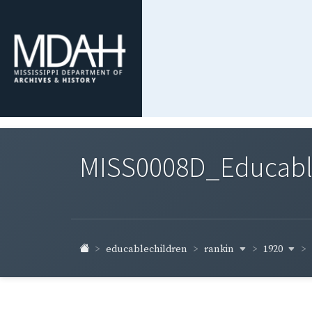
MISS0008D_Educable-
rankin
1920
educablechildren