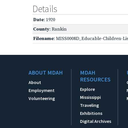
Details
Date
: 1920
County
: Rankin
Filename
: MISS0008D_Educable-Children-Lis
ABOUT MDAH
MDAH
RESOURCES
About
Explore
Employment
Mississippi
Volunteering
Traveling
Exhibitions
Digital Archives