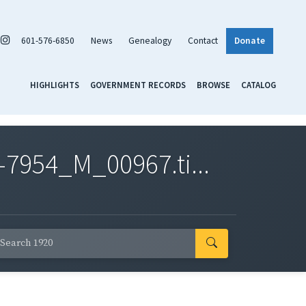
601-576-6850
News
Genealogy
Contact
Donate
HIGHLIGHTS
GOVERNMENT RECORDS
BROWSE
CATALOG
7954_M_00967.ti...