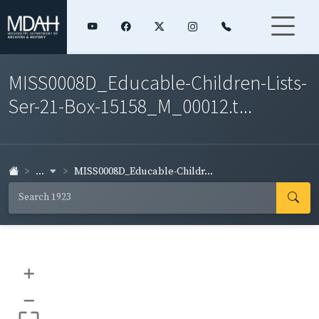
MISS0008D_Educable-Children-Lists-
Ser-21-Box-15158_M_00012.t...
...
MISS0008D_Educable-Childr...
+
–