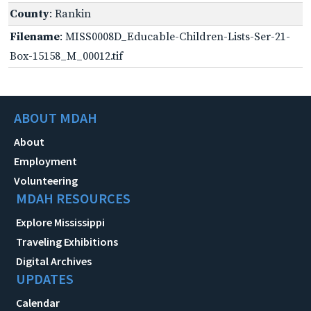
County
: Rankin
Filename
: MISS0008D_Educable-Children-Lists-Ser-21-
Box-15158_M_00012.tif
ABOUT MDAH
About
Employment
Volunteering
MDAH RESOURCES
Explore Mississippi
Traveling Exhibitions
Digital Archives
UPDATES
Calendar