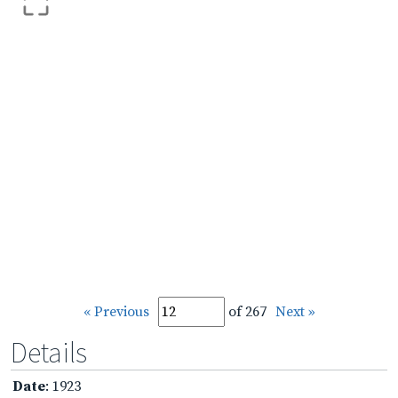
« Previous
of 267
Next »
Details
Date
: 1923