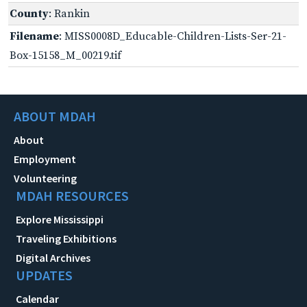
County
: Rankin
Filename
: MISS0008D_Educable-Children-Lists-Ser-21-
Box-15158_M_00219.tif
ABOUT MDAH
About
Employment
Volunteering
MDAH RESOURCES
Explore Mississippi
Traveling Exhibitions
Digital Archives
UPDATES
Calendar