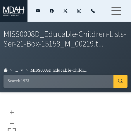
MISS0008D_Educable-Children-Lists-
Ser-21-Box-15158_M_00219.t...
...
MISS0008D_Educable-Childr...
+
–