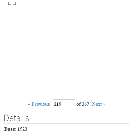
« Previous
of 267
Next »
Details
Date
: 1923