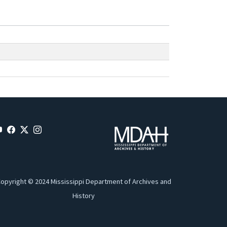
opyright © 2024 Mississippi Department of Archives and
History