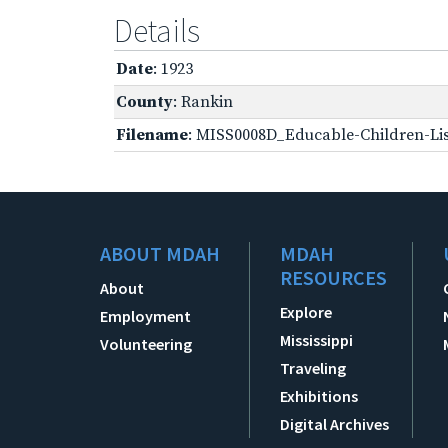
Details
Date
: 1923
County
: Rankin
Filename
: MISS0008D_Educable-Children-Lis
ABOUT MDAH
MDAH
RESOURCES
About
Explore
Employment
Mississippi
Volunteering
Traveling
Exhibitions
Digital Archives