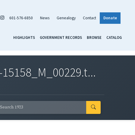
601-576-6850
News
Genealogy
Contact
Donate
HIGHLIGHTS
GOVERNMENT RECORDS
BROWSE
CATALOG
-15158_M_00229.t...