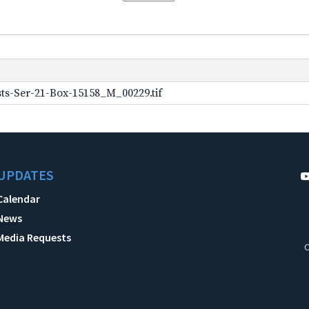
ts-Ser-21-Box-15158_M_00229.tif
UPDATES
Calendar
News
Media Requests
C