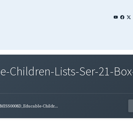
Children-Lists-Ser-21-Box
MISS0008D_Educable-Childr...