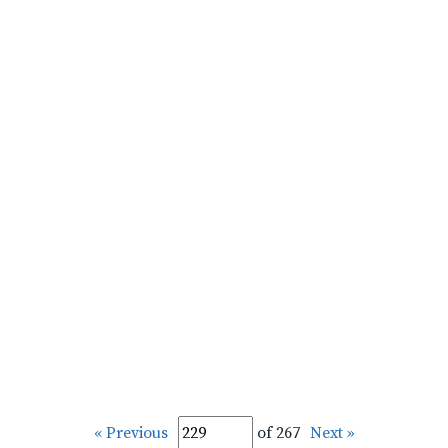
« Previous
of 267
Next »