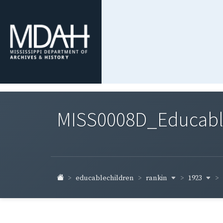
MISS0008D_Educable-
rankin
1923
educablechildren