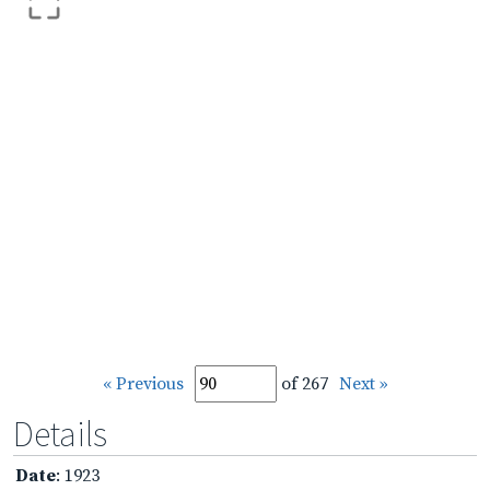
« Previous
of 267
Next »
Details
Date
: 1923