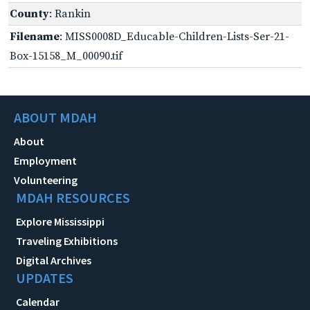
County
: Rankin
Filename
: MISS0008D_Educable-Children-Lists-Ser-21-
Box-15158_M_00090.tif
ABOUT MDAH
About
Employment
Volunteering
MDAH RESOURCES
Explore Mississippi
Traveling Exhibitions
Digital Archives
UPDATES
Calendar