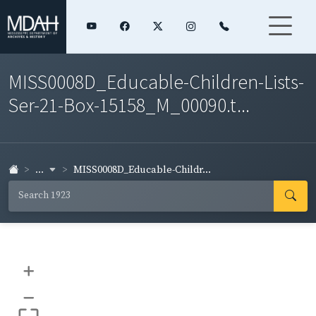
MISS0008D_Educable-Children-Lists-
Ser-21-Box-15158_M_00090.t...
...
MISS0008D_Educable-Childr...
+
–