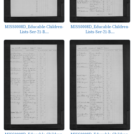
MISS0008D_Educable-Children-
MISS0008D_Educable-Children-
Lists-Ser-21-B...
Lists-Ser-21-B...