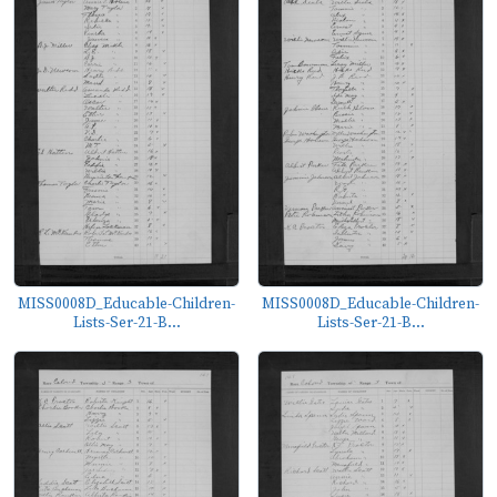
MISS0008D_Educable-Children-
MISS0008D_Educable-Children-
Lists-Ser-21-B...
Lists-Ser-21-B...