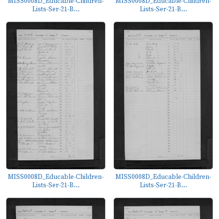
MISS0008D_Educable-Children-
MISS0008D_Educable-Children-
Lists-Ser-21-B...
Lists-Ser-21-B...
MISS0008D_Educable-Children-
MISS0008D_Educable-Children-
Lists-Ser-21-B...
Lists-Ser-21-B...