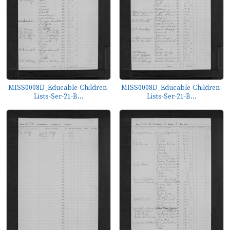
MISS0008D_Educable-Children-
MISS0008D_Educable-Children-
Lists-Ser-21-B...
Lists-Ser-21-B...