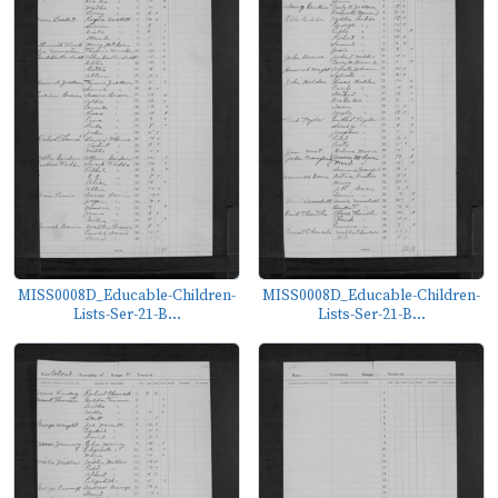
MISS0008D_Educable-Children-
MISS0008D_Educable-Children-
Lists-Ser-21-B...
Lists-Ser-21-B...