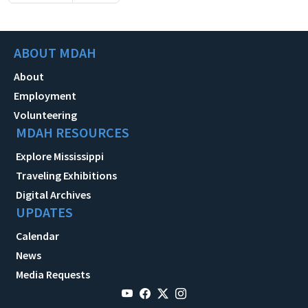
ABOUT MDAH
About
Employment
Volunteering
MDAH RESOURCES
Explore Mississippi
Traveling Exhibitions
Digital Archives
UPDATES
Calendar
News
Media Requests