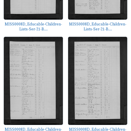
MISS0008D_Educable-Children-
MISS0008D_Educable-Children-
Lists-Ser-21-B...
Lists-Ser-21-B...
MISS0008D_Educable-Children-
MISS0008D_Educable-Children-