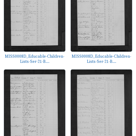
MISS0008D_Educable-Children-
MISS0008D_Educable-Children-
Lists-Ser-21-B...
Lists-Ser-21-B...