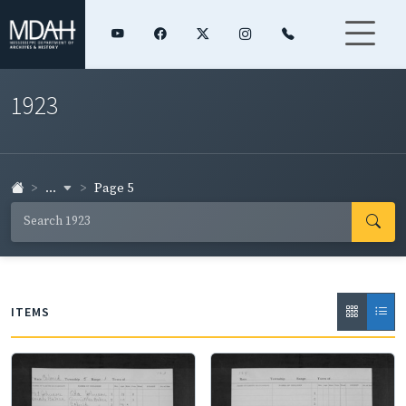
1923
...
Page 5
ITEMS