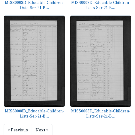
MISS0008D_Educable-Children-
MISS0008D_Educable-Children-
Lists-Ser-21-B...
Lists-Ser-21-B...
MISS0008D_Educable-Children-
MISS0008D_Educable-Children-
Lists-Ser-21-B...
Lists-Ser-21-B...
« Previous
Next »