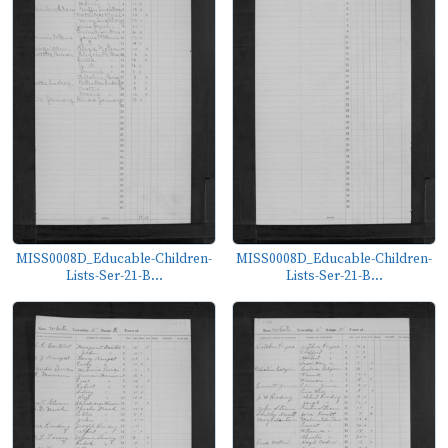
MISS0008D_Educable-Children-
MISS0008D_Educable-Children-
Lists-Ser-21-B...
Lists-Ser-21-B...