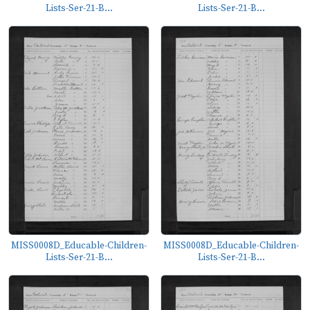
Lists-Ser-21-B...
Lists-Ser-21-B...
MISS0008D_Educable-Children-
MISS0008D_Educable-Children-
Lists-Ser-21-B...
Lists-Ser-21-B...