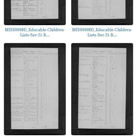
MISS0008D_Educable-Children-
MISS0008D_Educable-Children-
Lists-Ser-21-B...
Lists-Ser-21-B...