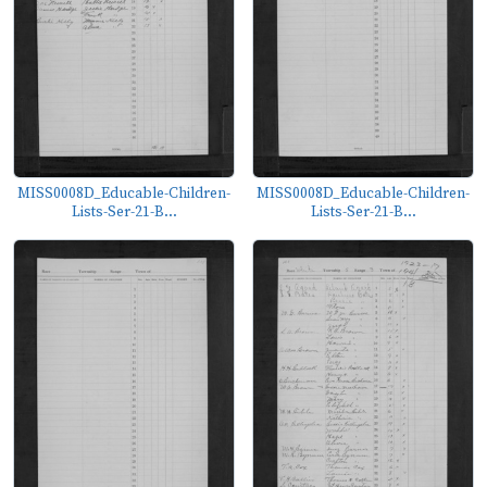
MISS0008D_Educable-Children-
MISS0008D_Educable-Children-
Lists-Ser-21-B...
Lists-Ser-21-B...