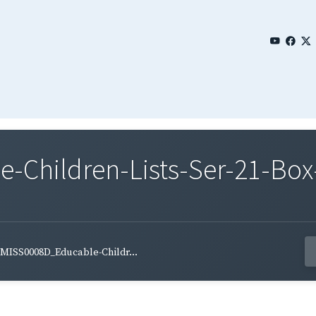
Children-Lists-Ser-21-Box
MISS0008D_Educable-Childr...