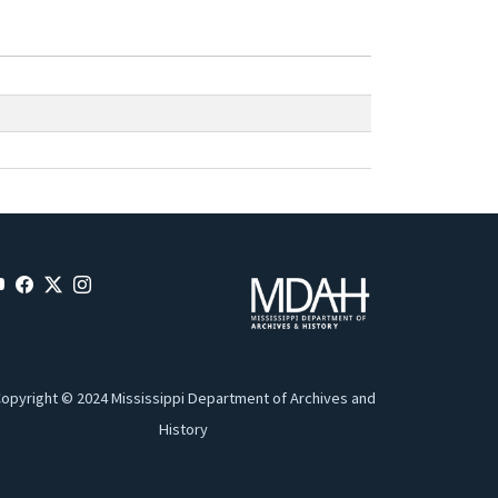
opyright © 2024 Mississippi Department of Archives and
History