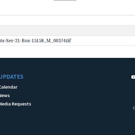
ts-Ser-21-Box-15158_M_00374.tif
UPDATES
Calendar
News
Media Requests
C