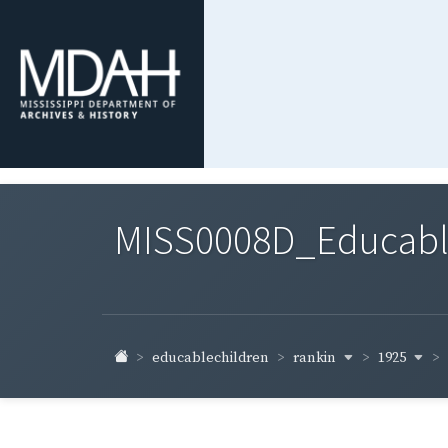
MISS0008D_Educable-
rankin
1925
educablechildren