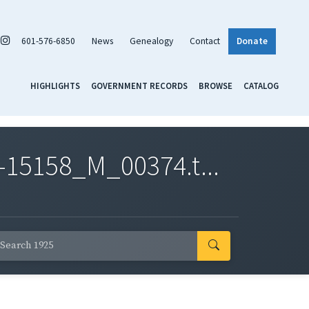
601-576-6850
News
Genealogy
Contact
Donate
HIGHLIGHTS
GOVERNMENT RECORDS
BROWSE
CATALOG
-15158_M_00374.t...