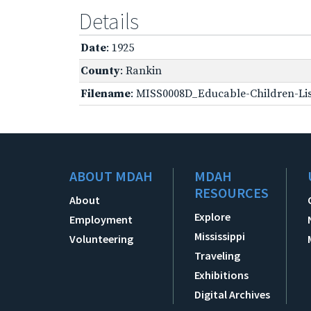
Details
Date
: 1925
County
: Rankin
Filename
: MISS0008D_Educable-Children-Lis
ABOUT MDAH
MDAH
RESOURCES
About
Explore
Employment
Mississippi
Volunteering
Traveling
Exhibitions
Digital Archives