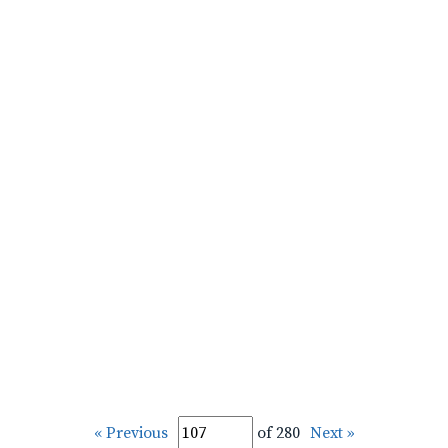
« Previous
of 280
Next »