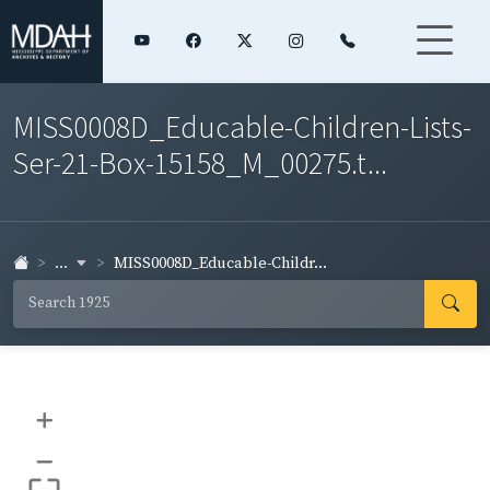
MISS0008D_Educable-Children-Lists-
Ser-21-Box-15158_M_00275.t...
...
MISS0008D_Educable-Childr...
+
–