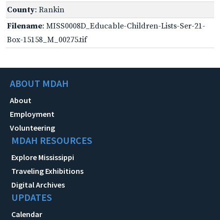
County
: Rankin
Filename
: MISS0008D_Educable-Children-Lists-Ser-21-
Box-15158_M_00275.tif
ABOUT MDAH
About
Employment
Volunteering
MDAH RESOURCES
Explore Mississippi
Traveling Exhibitions
Digital Archives
UPDATES
Calendar