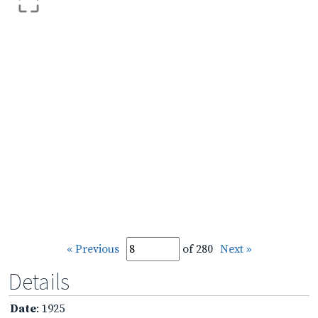
« Previous
of 280
Next »
Details
Date
: 1925