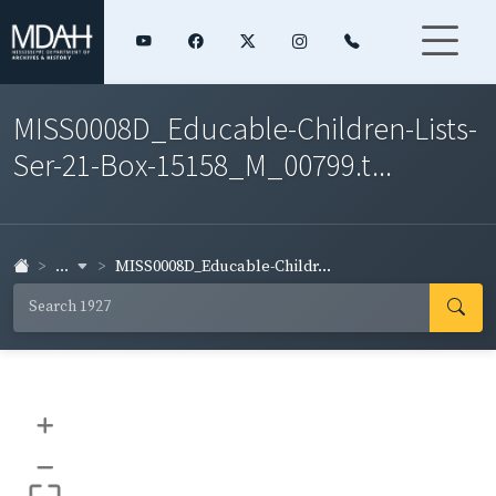
MISS0008D_Educable-Children-Lists-
Ser-21-Box-15158_M_00799.t...
...
MISS0008D_Educable-Childr...
+
–