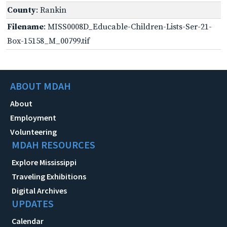
County
: Rankin
Filename
: MISS0008D_Educable-Children-Lists-Ser-21-
Box-15158_M_00799.tif
ABOUT MDAH
About
Employment
Volunteering
MDAH RESOURCES
Explore Mississippi
Traveling Exhibitions
Digital Archives
UPDATES
Calendar