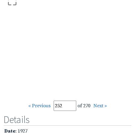
« Previous
of 270
Next »
Details
Date
: 1927