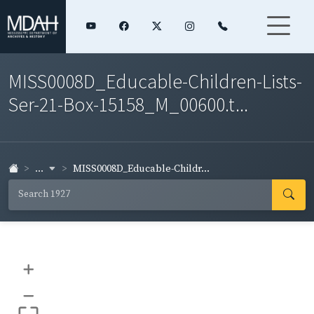
MISS0008D_Educable-Children-Lists-
Ser-21-Box-15158_M_00600.t...
...
MISS0008D_Educable-Childr...
+
–