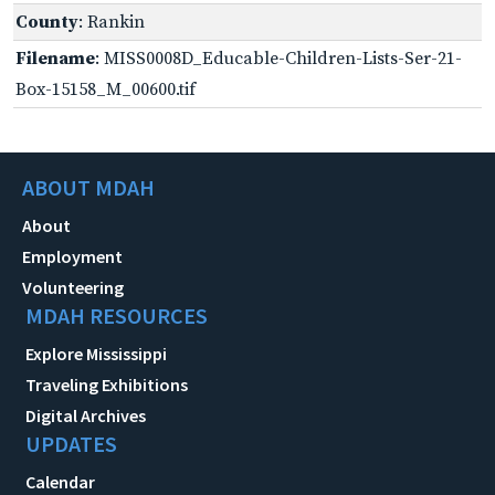
County
: Rankin
Filename
: MISS0008D_Educable-Children-Lists-Ser-21-
Box-15158_M_00600.tif
ABOUT MDAH
About
Employment
Volunteering
MDAH RESOURCES
Explore Mississippi
Traveling Exhibitions
Digital Archives
UPDATES
Calendar