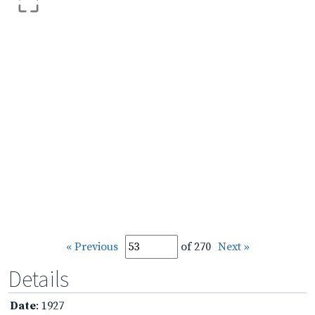
« Previous
of 270
Next »
Details
Date
: 1927