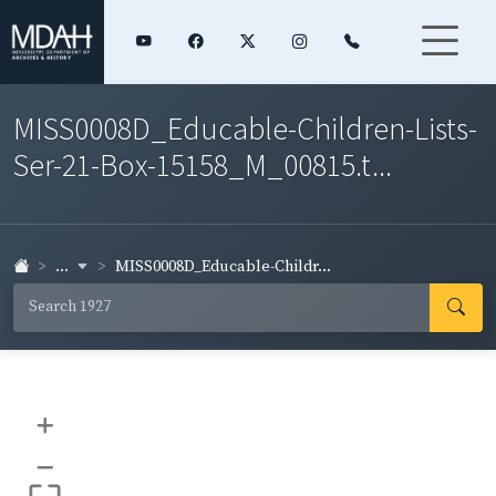
MISS0008D_Educable-Children-Lists-
Ser-21-Box-15158_M_00815.t...
...
MISS0008D_Educable-Childr...
+
–