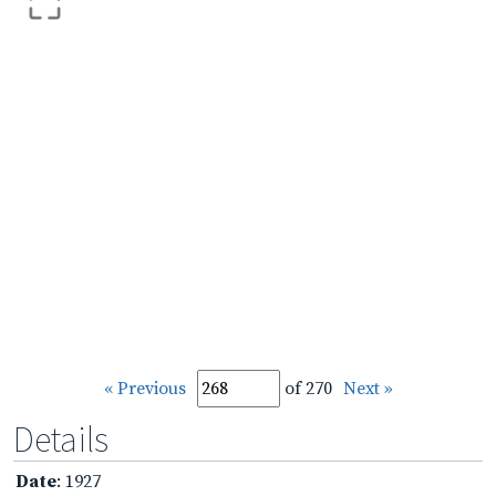
« Previous
of 270
Next »
Details
Date
: 1927