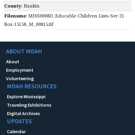
County
: Rankin
Filename
: MISS0008D_Educable-Children-Lists-Ser-21-
Box-15158_M_00815.tif
ABOUT MDAH
About
Employment
Volunteering
MDAH RESOURCES
Explore Mississippi
Traveling Exhibitions
Digital Archives
UPDATES
Calendar