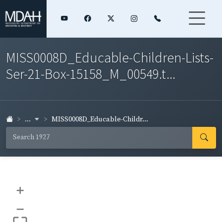
MISS0008D_Educable-Children-Lists-
Ser-21-Box-15158_M_00549.t...
...
MISS0008D_Educable-Childr...
+
–