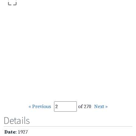
« Previous
of 270
Next »
Details
Date
: 1927