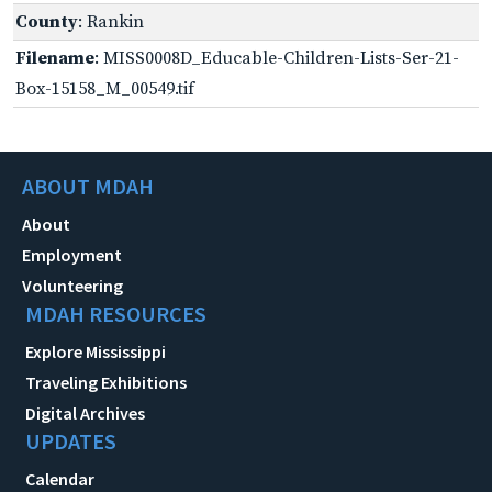
County
: Rankin
Filename
: MISS0008D_Educable-Children-Lists-Ser-21-
Box-15158_M_00549.tif
ABOUT MDAH
About
Employment
Volunteering
MDAH RESOURCES
Explore Mississippi
Traveling Exhibitions
Digital Archives
UPDATES
Calendar