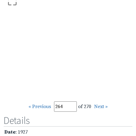
« Previous
of 270
Next »
Details
Date
: 1927