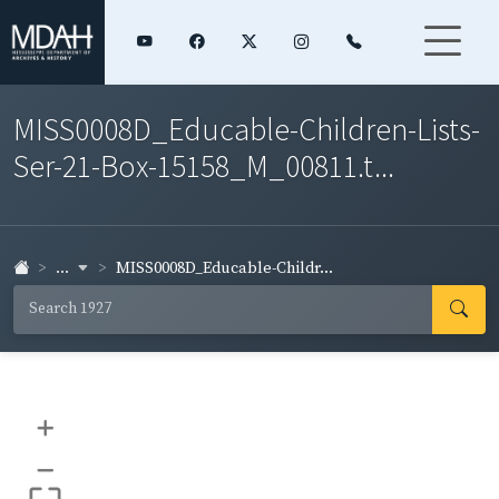
MISS0008D_Educable-Children-Lists-
Ser-21-Box-15158_M_00811.t...
...
MISS0008D_Educable-Childr...
+
–