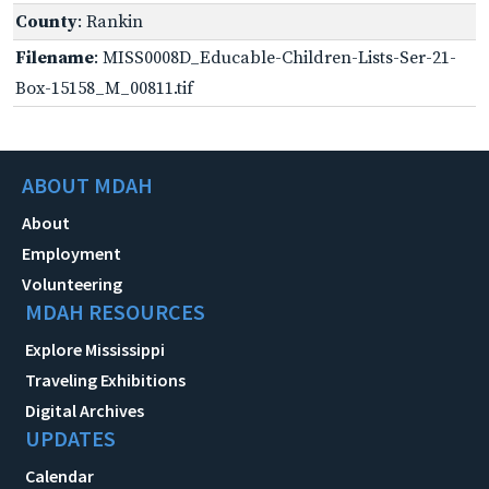
County
: Rankin
Filename
: MISS0008D_Educable-Children-Lists-Ser-21-
Box-15158_M_00811.tif
ABOUT MDAH
About
Employment
Volunteering
MDAH RESOURCES
Explore Mississippi
Traveling Exhibitions
Digital Archives
UPDATES
Calendar