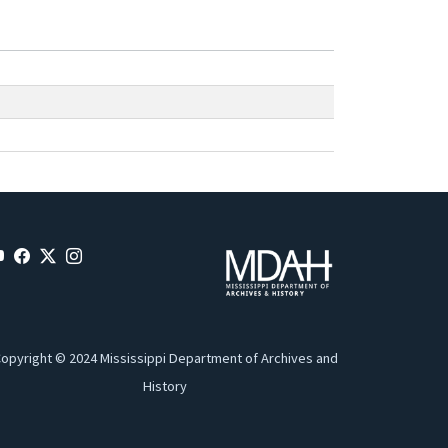
opyright © 2024 Mississippi Department of Archives and
History