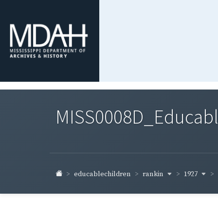
MISS0008D_Educable-
rankin
1927
educablechildren