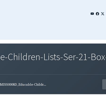
Children-Lists-Ser-21-Box
MISS0008D_Educable-Childr...