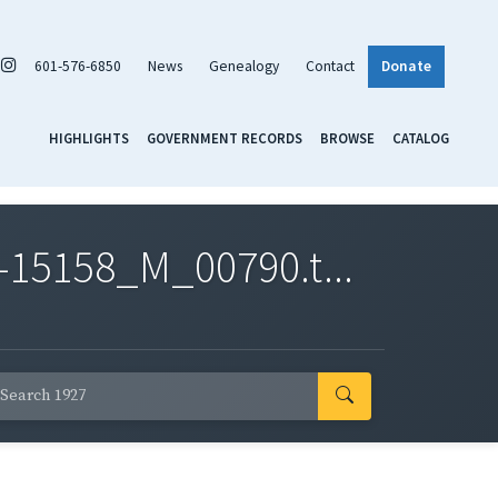
601-576-6850
News
Genealogy
Contact
Donate
HIGHLIGHTS
GOVERNMENT RECORDS
BROWSE
CATALOG
-15158_M_00790.t...