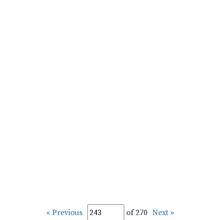
« Previous
of 270
Next »