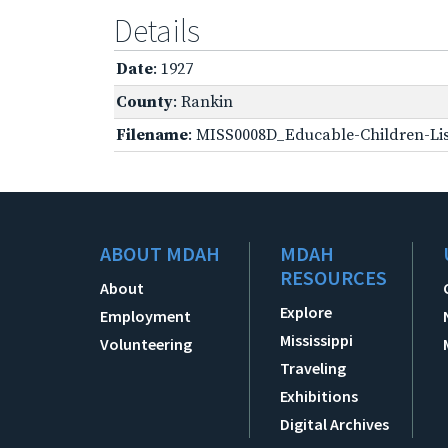
Details
Date
: 1927
County
: Rankin
Filename
: MISS0008D_Educable-Children-Lis
ABOUT MDAH
MDAH
RESOURCES
About
Explore
Employment
Mississippi
Volunteering
Traveling
Exhibitions
Digital Archives