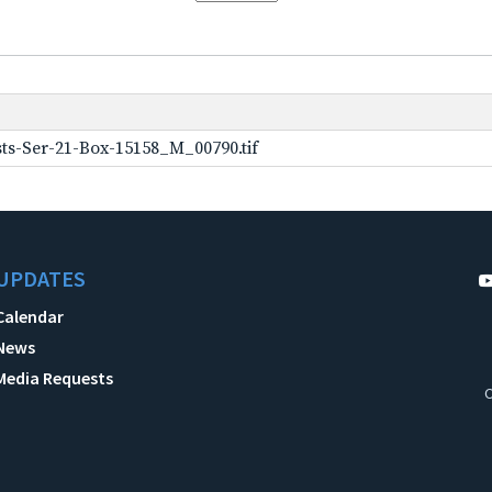
ts-Ser-21-Box-15158_M_00790.tif
UPDATES
Calendar
News
Media Requests
C