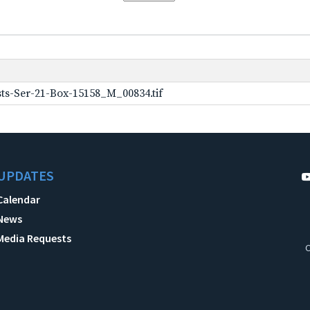
ts-Ser-21-Box-15158_M_00834.tif
UPDATES
Calendar
News
Media Requests
C