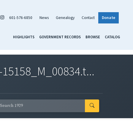
601-576-6850
News
Genealogy
Contact
Donate
HIGHLIGHTS
GOVERNMENT RECORDS
BROWSE
CATALOG
-15158_M_00834.t...