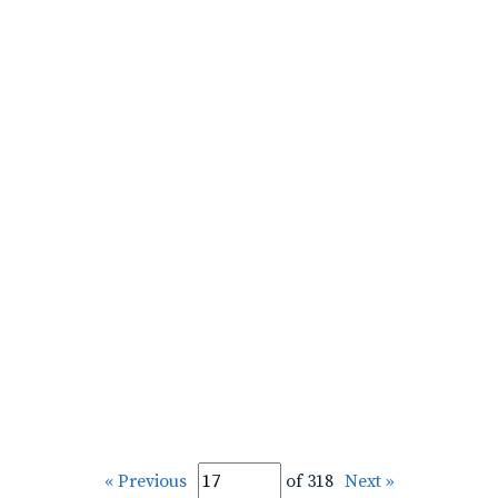
« Previous
of 318
Next »