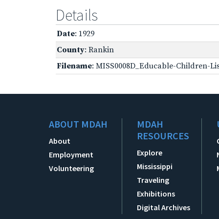
Details
Date
: 1929
County
: Rankin
Filename
: MISS0008D_Educable-Children-Lis
ABOUT MDAH
MDAH
RESOURCES
About
Explore
Employment
Mississippi
Volunteering
Traveling
Exhibitions
Digital Archives