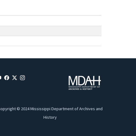
opyright © 2024 Mississippi Department of Archives and
History