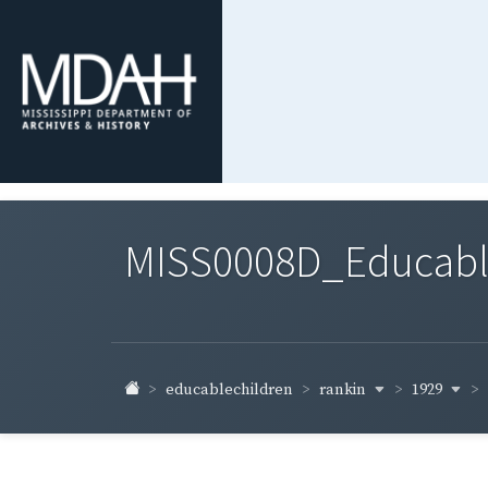
MISS0008D_Educable-
rankin
1929
educablechildren