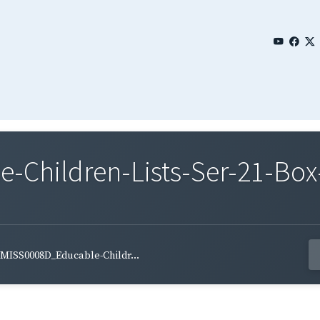
Children-Lists-Ser-21-Box
MISS0008D_Educable-Childr...