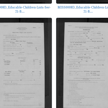
08D_Educable-Children-Lists-Ser-
MISS0008D_Educable-Children-Lis
21-B...
21-B...