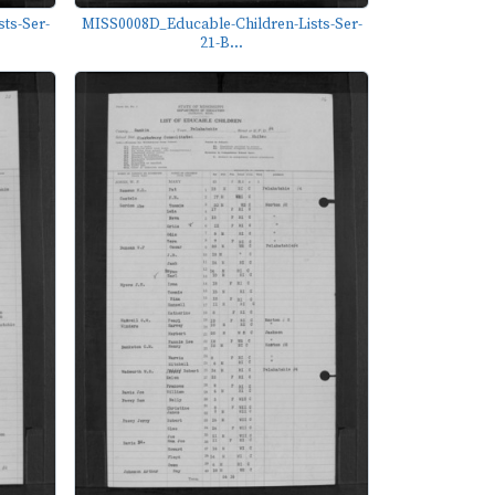
ts-Ser-
MISS0008D_Educable-Children-Lists-Ser-
21-B...