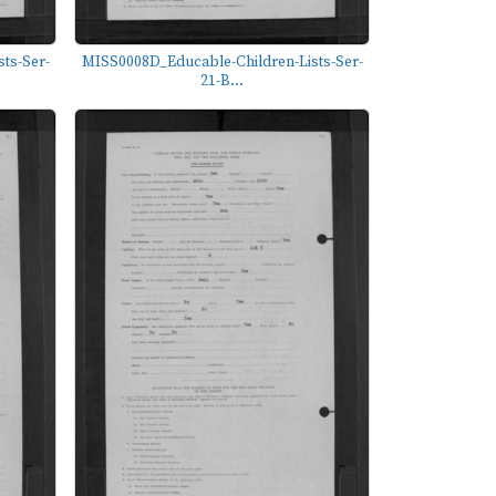
ts-Ser-
MISS0008D_Educable-Children-Lists-Ser-
21-B...