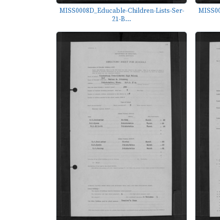
MISS0008D_Educable-Children-Lists-Ser-
MISS00
21-B...