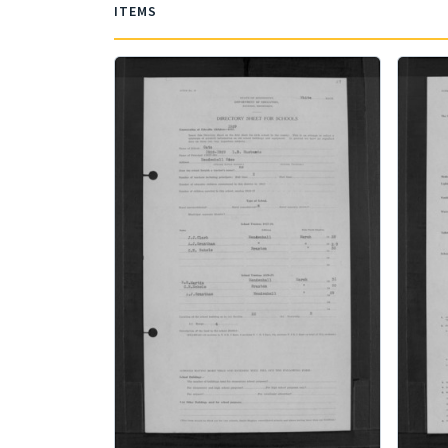
ITEMS