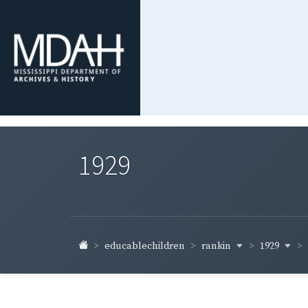
1929
rankin
1929
educablechildren