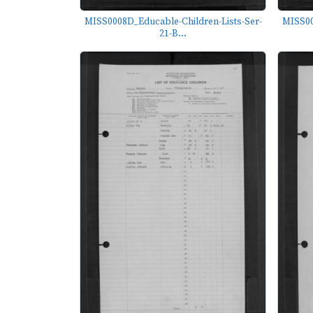
MISS0008D_Educable-Children-Lists-Ser-
MISS00
21-B...