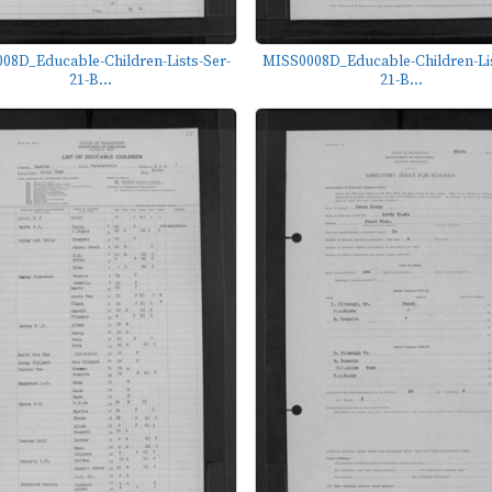
08D_Educable-Children-Lists-Ser-
MISS0008D_Educable-Children-Lis
21-B...
21-B...