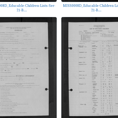
08D_Educable-Children-Lists-Ser-
MISS0008D_Educable-Children-Lis
21-B...
21-B...