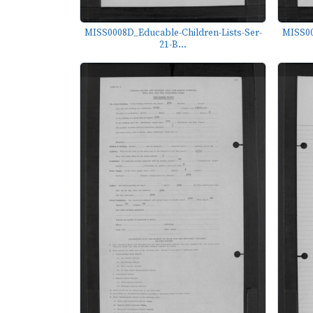
MISS0008D_Educable-Children-Lists-Ser-
MISS00
21-B...