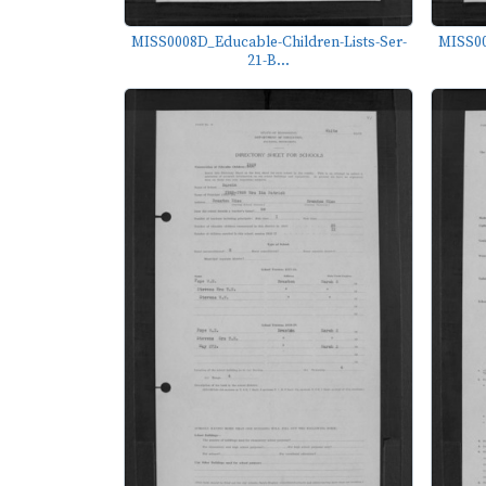
MISS0008D_Educable-Children-Lists-Ser-
MISS00
21-B...