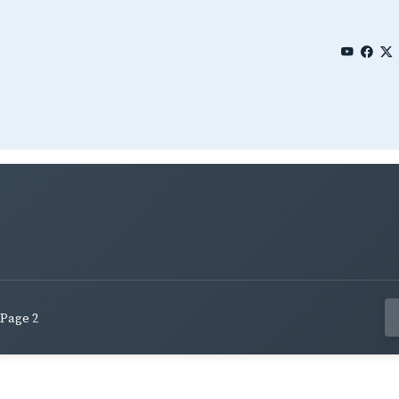
Page 2