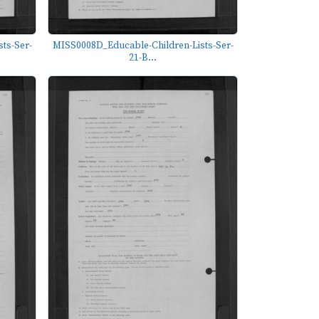
ts-Ser-
MISS0008D_Educable-Children-Lists-Ser-
21-B...