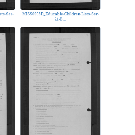
ts-Ser-
MISS0008D_Educable-Children-Lists-Ser-
21-B...