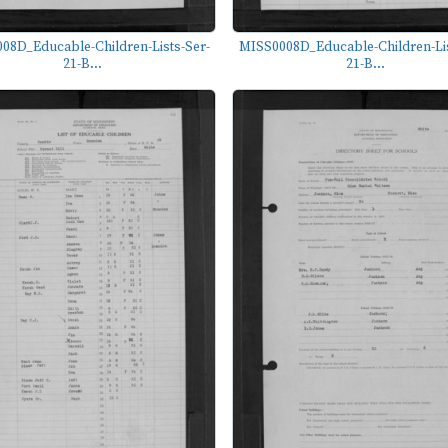
08D_Educable-Children-Lists-Ser-
MISS0008D_Educable-Children-Lis
21-B...
21-B...