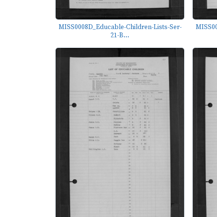
MISS0008D_Educable-Children-Lists-Ser-
MISS00
21-B...