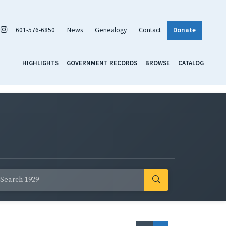
601-576-6850
News
Genealogy
Contact
Donate
HIGHLIGHTS
GOVERNMENT RECORDS
BROWSE
CATALOG