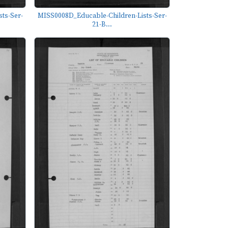
ts-Ser-
MISS0008D_Educable-Children-Lists-Ser-
21-B...