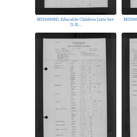
MISS0008D_Educable-Children-Lists-Ser-
MISS00
21-B...