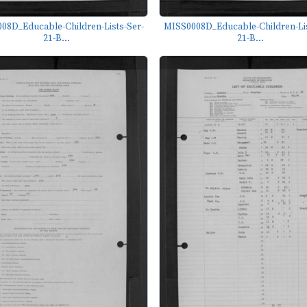
08D_Educable-Children-Lists-Ser-
MISS0008D_Educable-Children-Lis
21-B...
21-B...