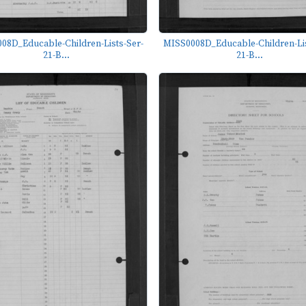
08D_Educable-Children-Lists-Ser-
MISS0008D_Educable-Children-Lis
21-B...
21-B...