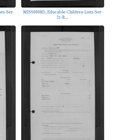
ts-Ser-
MISS0008D_Educable-Children-Lists-Ser-
21-B...