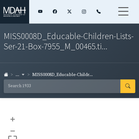
MISS0008D_Educable-Children-Lists-
Ser-21-Box-7955_M_00465.ti...
...
MISS0008D_Educable-Childr...
+
–