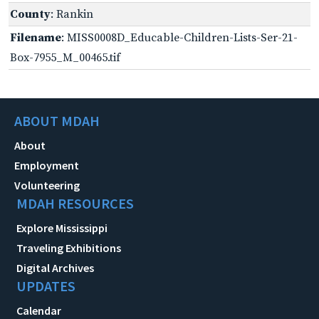
County
: Rankin
Filename
: MISS0008D_Educable-Children-Lists-Ser-21-
Box-7955_M_00465.tif
ABOUT MDAH
About
Employment
Volunteering
MDAH RESOURCES
Explore Mississippi
Traveling Exhibitions
Digital Archives
UPDATES
Calendar