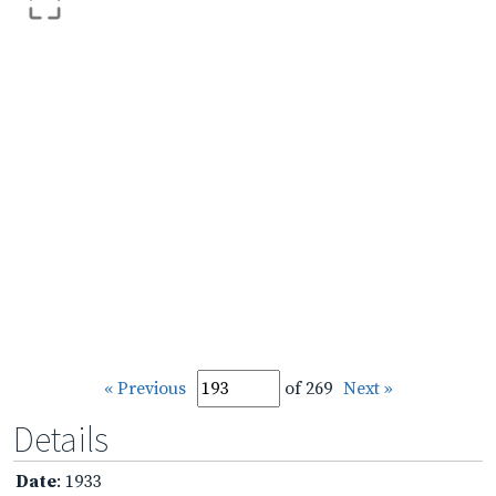
« Previous
of 269
Next »
Details
Date
: 1933