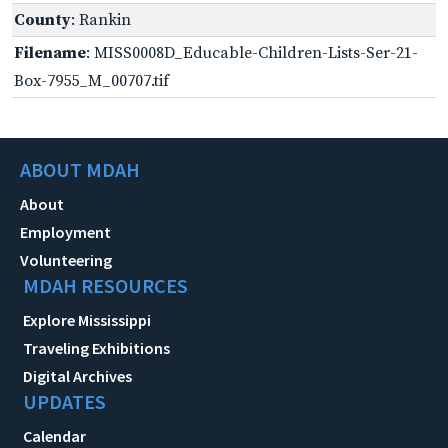
County
: Rankin
Filename
: MISS0008D_Educable-Children-Lists-Ser-21-
Box-7955_M_00707.tif
ABOUT MDAH
About
Employment
Volunteering
MDAH RESOURCES
Explore Mississippi
Traveling Exhibitions
Digital Archives
UPDATES
Calendar