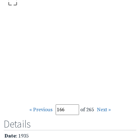
« Previous
of 265
Next »
Details
Date
: 1935