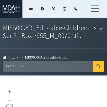
MISS0008D_Educable-Children-Lists-
Ser-21-Box-7955_M_00707.ti...
...
MISS0008D_Educable-Childr...
+
–