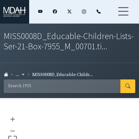
MISS0008D_Educable-Children-Lists-
Ser-21-Box-7955_M_00701.ti...
...
MISS0008D_Educable-Childr...
+
–