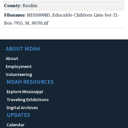
County
: Rankin
Filename
: MISS0008D_Educable-Children-Lists-Ser-21-
Box-7955_M_00701.tif
ABOUT MDAH
About
Employment
Volunteering
MDAH RESOURCES
Explore Mississippi
Traveling Exhibitions
Digital Archives
UPDATES
Calendar