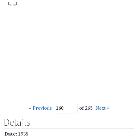
« Previous
of 265
Next »
Details
Date
: 1935