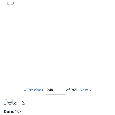
« Previous
of 265
Next »
Details
Date
: 1935