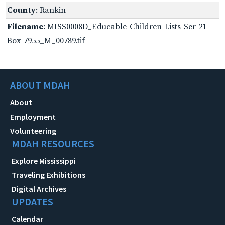
County
: Rankin
Filename
: MISS0008D_Educable-Children-Lists-Ser-21-
Box-7955_M_00789.tif
ABOUT MDAH
About
Employment
Volunteering
MDAH RESOURCES
Explore Mississippi
Traveling Exhibitions
Digital Archives
UPDATES
Calendar