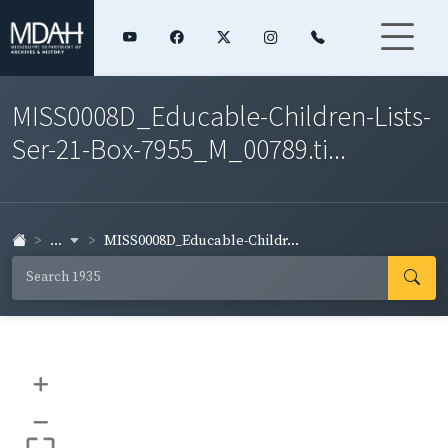
MISS0008D_Educable-Children-Lists-
Ser-21-Box-7955_M_00789.ti...
...
MISS0008D_Educable-Childr...
+
–