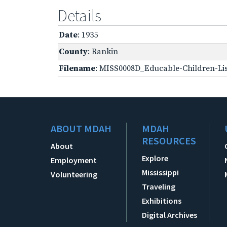
Details
Date
: 1935
County
: Rankin
Filename
: MISS0008D_Educable-Children-Lis
ABOUT MDAH
MDAH
RESOURCES
About
Explore
Employment
Mississippi
Volunteering
Traveling
Exhibitions
Digital Archives