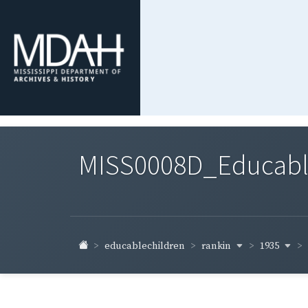
MISS0008D_Educable-
rankin
1935
educablechildren