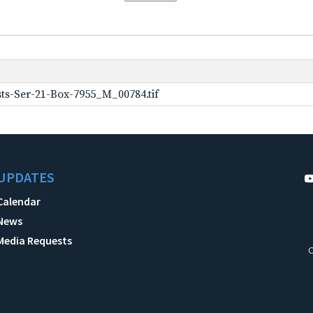
ts-Ser-21-Box-7955_M_00784.tif
UPDATES
Calendar
News
Media Requests
C