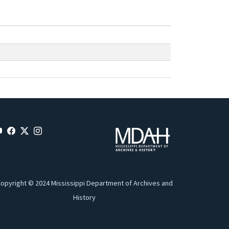
opyright © 2024 Mississippi Department of Archives and
History