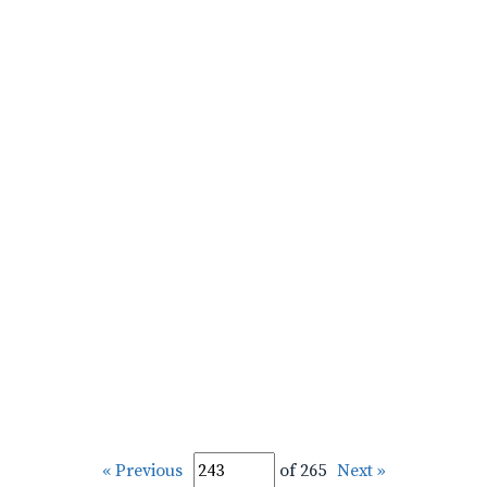
« Previous
of 265
Next »