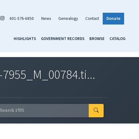
601-576-6850
News
Genealogy
Contact
Donate
HIGHLIGHTS
GOVERNMENT RECORDS
BROWSE
CATALOG
7955_M_00784.ti...