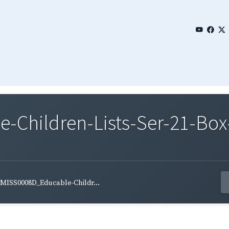
Children-Lists-Ser-21-Box-
MISS0008D_Educable-Childr...