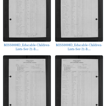
MISS0008D_Educable-Children-
MISS0008D_Educable-Children-
Lists-Ser-21-B...
Lists-Ser-21-B...