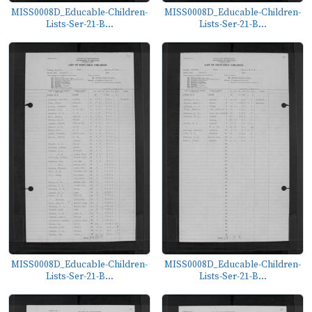
MISS0008D_Educable-Children-
MISS0008D_Educable-Children-
Lists-Ser-21-B...
Lists-Ser-21-B...
MISS0008D_Educable-Children-
MISS0008D_Educable-Children-
Lists-Ser-21-B...
Lists-Ser-21-B...