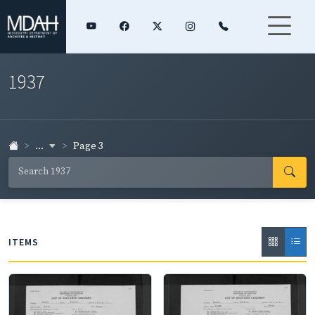
1937
...
Page 3
ITEMS