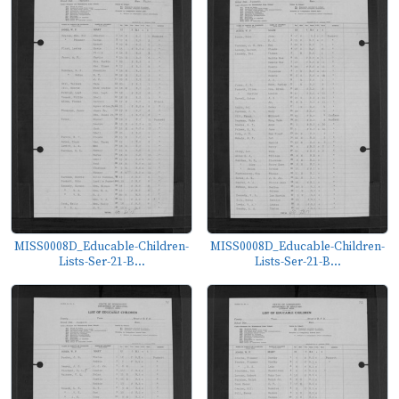
MISS0008D_Educable-Children-
MISS0008D_Educable-Children-
Lists-Ser-21-B...
Lists-Ser-21-B...