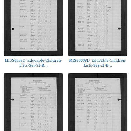
MISS0008D_Educable-Children-
MISS0008D_Educable-Children-
Lists-Ser-21-B...
Lists-Ser-21-B...