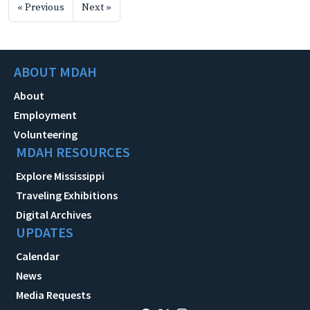
« Previous
Next »
ABOUT MDAH
About
Employment
Volunteering
MDAH RESOURCES
Explore Mississippi
Traveling Exhibitions
Digital Archives
UPDATES
Calendar
News
Media Requests