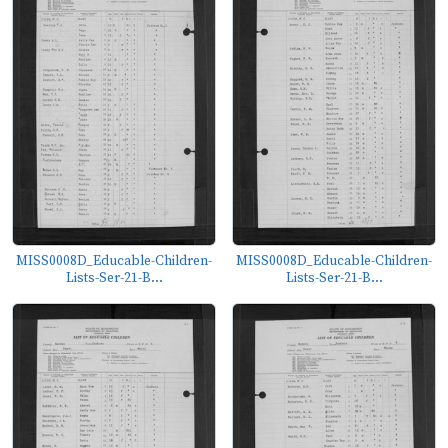
MISS0008D_Educable-Children-
MISS0008D_Educable-Children-
Lists-Ser-21-B...
Lists-Ser-21-B...