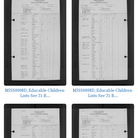
MISS0008D_Educable-Children-
MISS0008D_Educable-Children-
Lists-Ser-21-B...
Lists-Ser-21-B...