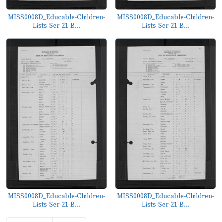
MISS0008D_Educable-Children-
MISS0008D_Educable-Children-
Lists-Ser-21-B...
Lists-Ser-21-B...
MISS0008D_Educable-Children-
MISS0008D_Educable-Children-
Lists-Ser-21-B...
Lists-Ser-21-B...