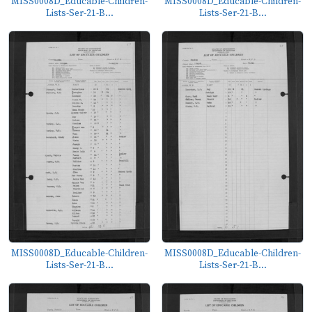
MISS0008D_Educable-Children-
MISS0008D_Educable-Children-
Lists-Ser-21-B...
Lists-Ser-21-B...
MISS0008D_Educable-Children-
MISS0008D_Educable-Children-
Lists-Ser-21-B...
Lists-Ser-21-B...