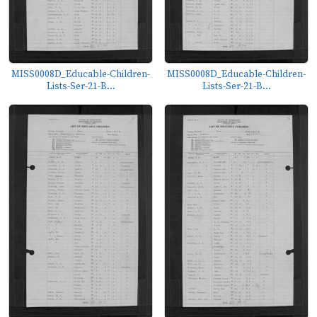
MISS0008D_Educable-Children-
MISS0008D_Educable-Children-
Lists-Ser-21-B...
Lists-Ser-21-B...