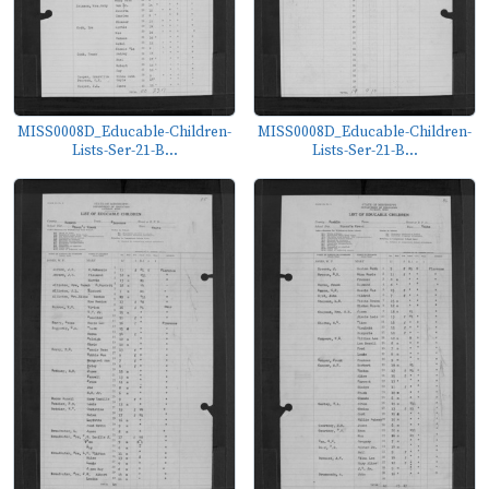
MISS0008D_Educable-Children-
MISS0008D_Educable-Children-
Lists-Ser-21-B...
Lists-Ser-21-B...