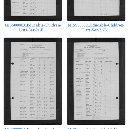
MISS0008D_Educable-Children-
MISS0008D_Educable-Children-
Lists-Ser-21-B...
Lists-Ser-21-B...