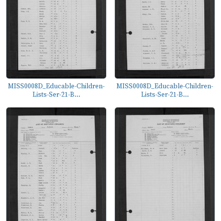
MISS0008D_Educable-Children-
MISS0008D_Educable-Children-
Lists-Ser-21-B...
Lists-Ser-21-B...