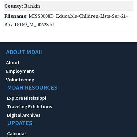
County
: Rankin
Filename
: MISS0008D_Educable-Children-Lists-Ser-21-
Box-15159_M_00628.tif
ABOUT MDAH
About
Employment
Volunteering
MDAH RESOURCES
Explore Mississippi
Traveling Exhibitions
Digital Archives
UPDATES
Calendar