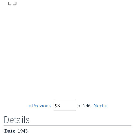
« Previous
of 246
Next »
Details
Date
: 1943