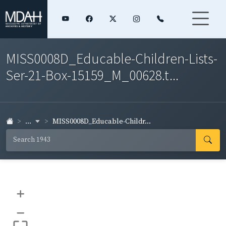
MISS0008D_Educable-Children-Lists-
Ser-21-Box-15159_M_00628.t...
...
MISS0008D_Educable-Childr...
+
–