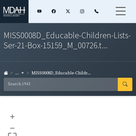
MISS0008D_Educable-Children-Lists-
Ser-21-Box-15159_M_00726.t...
...
MISS0008D_Educable-Childr...
+
–