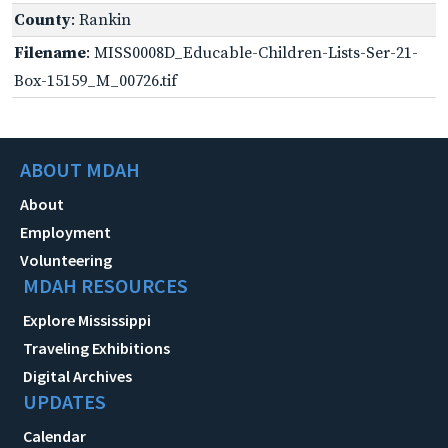
County
: Rankin
Filename
: MISS0008D_Educable-Children-Lists-Ser-21-
Box-15159_M_00726.tif
ABOUT MDAH
About
Employment
Volunteering
MDAH RESOURCES
Explore Mississippi
Traveling Exhibitions
Digital Archives
UPDATES
Calendar