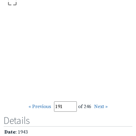
« Previous
of 246
Next »
Details
Date
: 1943