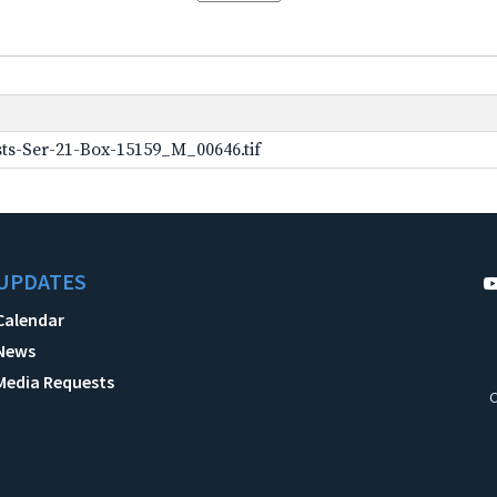
ts-Ser-21-Box-15159_M_00646.tif
UPDATES
Calendar
News
Media Requests
C