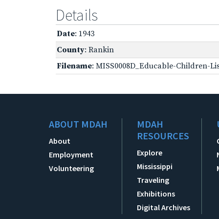
Details
Date
: 1943
County
: Rankin
Filename
: MISS0008D_Educable-Children-Lis
ABOUT MDAH
MDAH
RESOURCES
About
Explore
Employment
Mississippi
Volunteering
Traveling
Exhibitions
Digital Archives