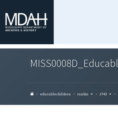
MISS0008D_Educable-
rankin
1943
educablechildren