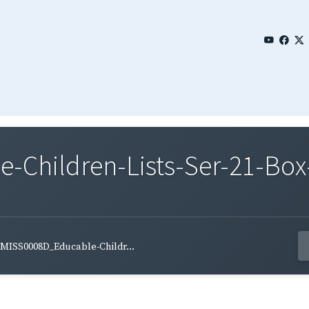
Children-Lists-Ser-21-Box
MISS0008D_Educable-Childr...