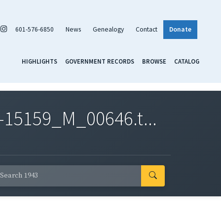
601-576-6850
News
Genealogy
Contact
Donate
HIGHLIGHTS
GOVERNMENT RECORDS
BROWSE
CATALOG
-15159_M_00646.t...