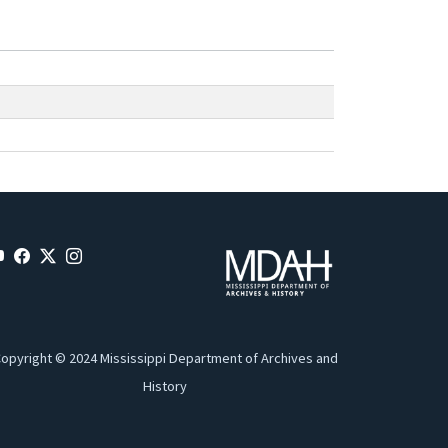
opyright © 2024 Mississippi Department of Archives and
History