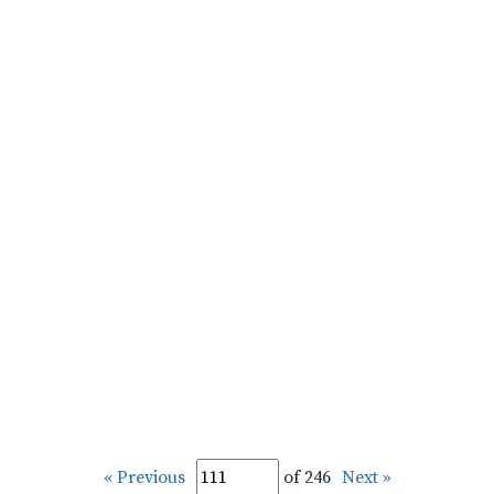
« Previous
of 246
Next »